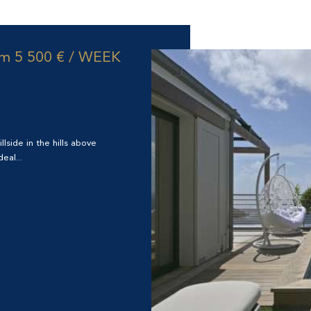
om
5 500 € / WEEK
llside in the hills above
eal...