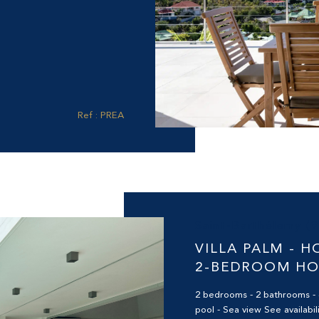
Ref : PREA
Saint-Barthélemy (
VILLA PALM - H
2-BEDROOM H
2 bedrooms - 2 bathrooms - 
pool - Sea view See availabili