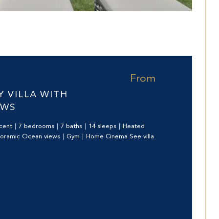
From
97133)
 VILLA WITH
EWS
ecent｜7 bedrooms｜7 baths｜14 sleeps｜Heated
noramic Ocean views｜Gym｜Home Cinema See villa