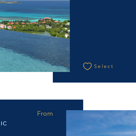
Select
From
IC