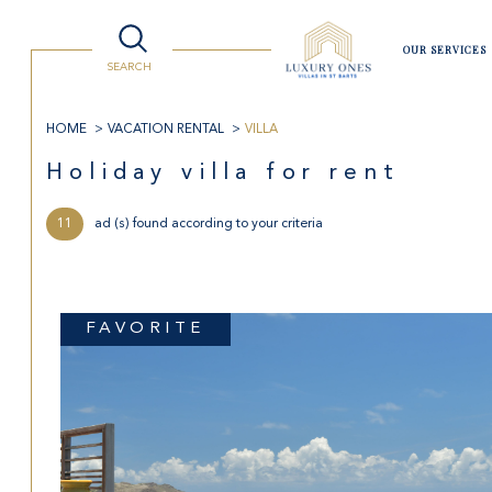
Villas
Lifestyle
Watersport
Luxury Shopping
Travelling to St Barts
OUR SERVICES
SEARCH
HOME
VACATION RENTAL
VILLA
Buy
Re
holiday villa for rent
11
ad (s) found according to your criteria
the former of
year 
1
TYPE OF PROPERTY
real estate pro
in sea
Villa
FAVORITE