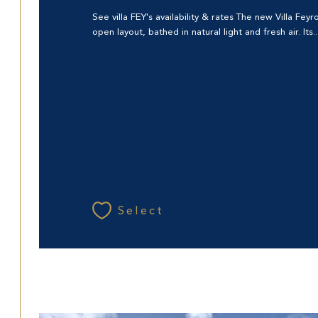
See villa FEY's availability & rates The new Villa Fey
open layout, bathed in natural light and fresh air. Its..
Select