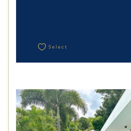
Select