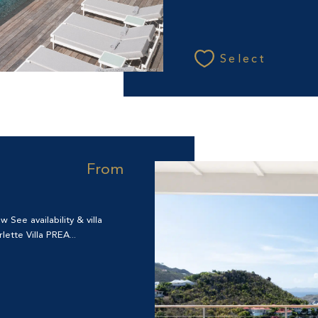
Select
From
See availability & villa
ette Villa PREA...