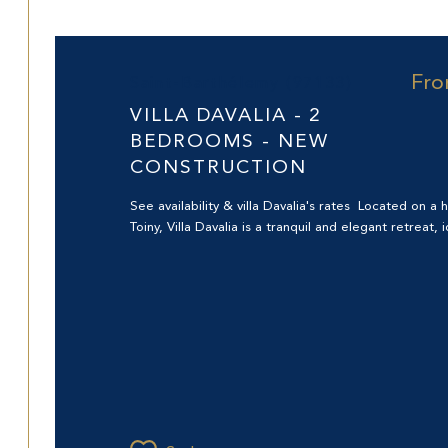
Fr
Saint-Barthélemy (97133)
VILLA DAVALIA - 2
BEDROOMS - NEW
CONSTRUCTION
See availability & villa Davalia's rates Located on a hi
Toiny, Villa Davalia is a tranquil and elegant retreat, id