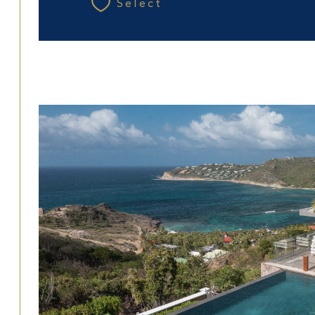
Select