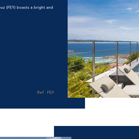
rouz (FEY) boasts a bright and
.
Ref : FEY