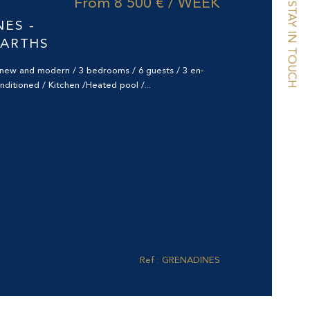
From
8 500 € / WEEK
97133)
STAY IN TOUCH
NES -
BARTHS
d new and modern / 3 bedrooms / 6 guests / 3 en-
onditioned / Kitchen /Heated pool /...
Ref : GRENADINES