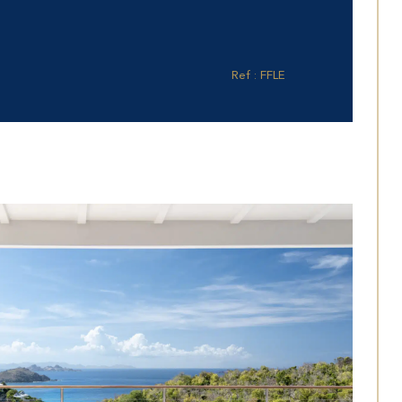
Ref : FFLE