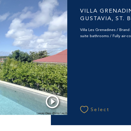
Saint-Barthélemy (
VILLA GRENADI
GUSTAVIA, ST. 
Villa Les Grenadines / Bran
suite bathrooms / Fully air-c
Select