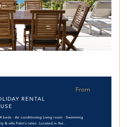
From
97133)
OLIDAY RENTAL
OUSE
4 beds - Air conditioning Living room - Swimming
ty & villa Palm's rates Located in the...