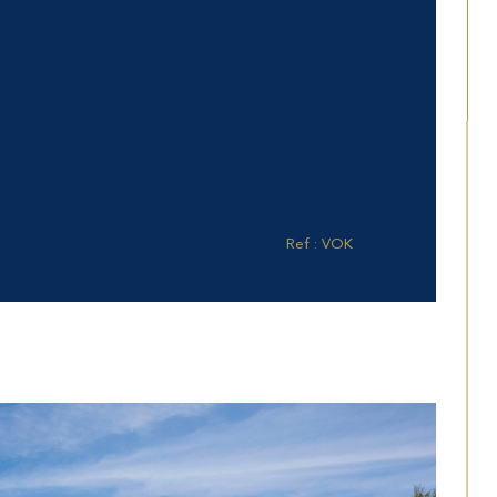
Ref : VOK