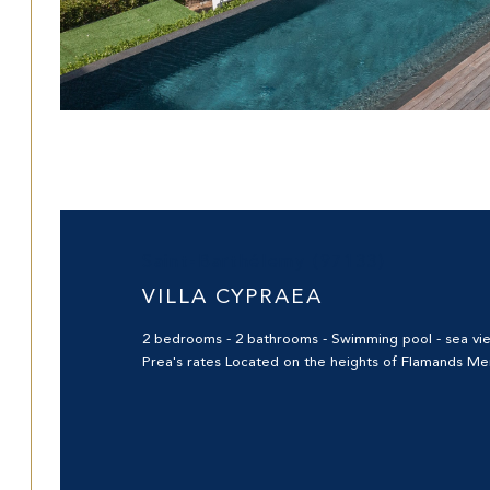
Saint-Barthélemy (97133)
VILLA CYPRAEA
2 bedrooms - 2 bathrooms - Swimming pool - sea view 
Prea's rates Located on the heights of Flamands Merl