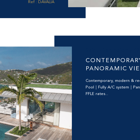
Ref : DAVALIA
Saint-Barthélemy (
CONTEMPORARY
PANORAMIC VI
Contemporary, modern & r
Pool｜Fully A/C system｜Pa
FFLE rates...