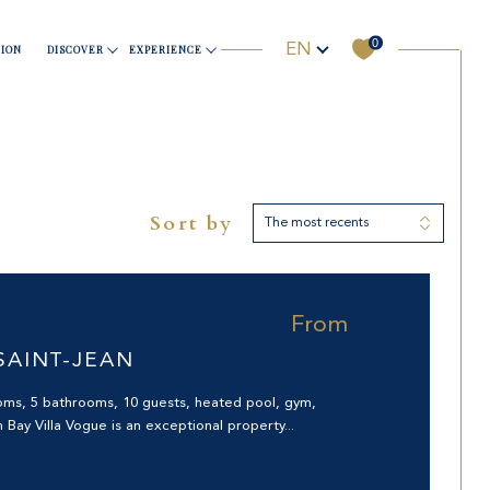
0
Language
Sports & Wellness
Business
Useful information
Yachting
EN
ION
DISCOVER
EXPERIENCE
Sort by
The most recents
Filter
RHOOD
Reset filters
From
97133)
SAINT-JEAN
oms, 5 bathrooms, 10 guests, heated pool, gym,
 Bay Villa Vogue is an exceptional property...