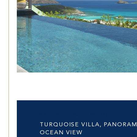
Saint-Barthélemy (97133)
TURQUOISE VILLA, PANORAM
OCEAN VIEW