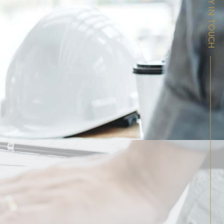
STAY IN TOUCH