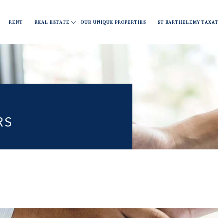
Apartments
Fine dining
Move
Nightlife
Covid 19
RENT
REAL ESTATE
OUR UNIQUE PROPERTIES
ST BARTHELEMY TAXAT
l
RS