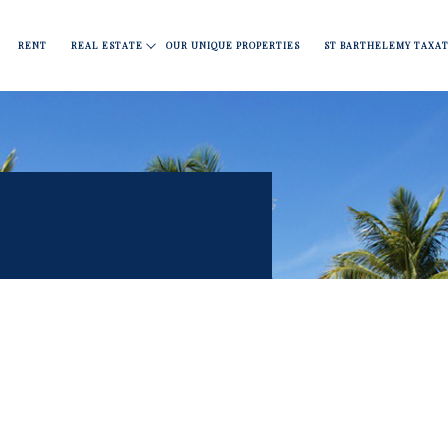
Apartments
Fine dining
Move
Nightlife
Covid 19
RENT
REAL ESTATE
OUR UNIQUE PROPERTIES
ST BARTHELEMY TAXAT