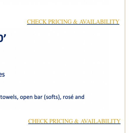
CHECK PRICING & AVAILABILITY
CHECK PRICING & AVAILABILITY