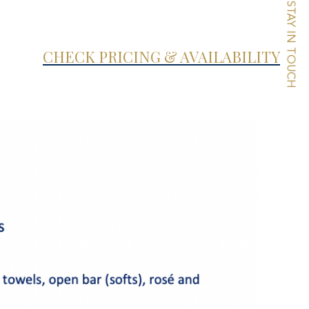
STAY IN TOUCH
CHECK PRICING & AVAILABILITY