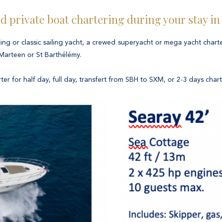
d private boat chartering during your stay in
ing or classic sailing yacht, a crewed superyacht or mega yacht chart
 Marteen or St Barthélémy.
ter for half day, full day, transfert from SBH to SXM, or 2-3 days chart