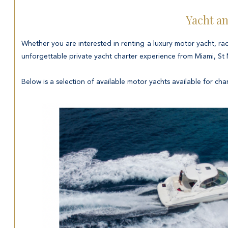
Yacht an
Whether you are interested in renting a luxury motor yacht, rac
unforgettable private yacht charter experience from Miami, St
Below is a selection of available motor yachts available for char