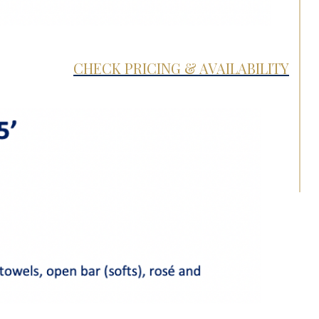
CHECK PRICING & AVAILABILITY