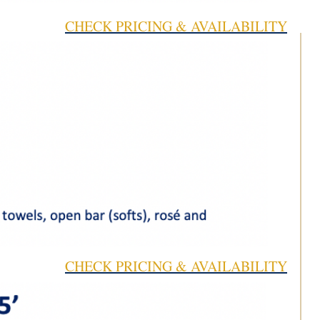
CHECK PRICING & AVAILABILITY
CHECK PRICING & AVAILABILITY