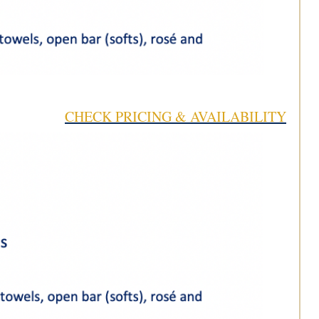
CHECK PRICING & AVAILABILITY