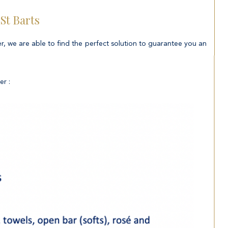
 St Barts
er, we are able to find the perfect solution to guarantee you an
er :