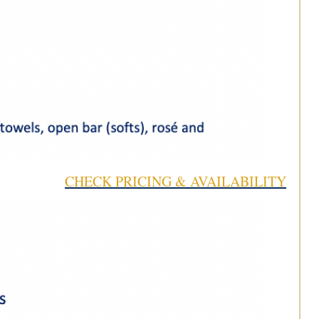
CHECK PRICING & AVAILABILITY