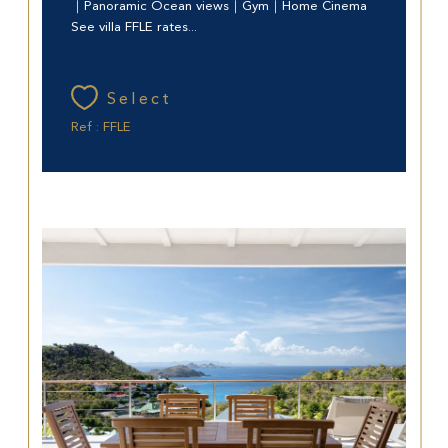
｜Panoramic Ocean views｜Gym｜Home Cinema
See villa FFLE rates...
Select
Ref : FFLE