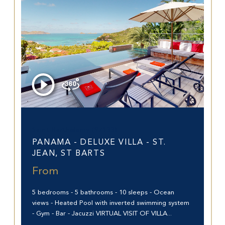
Saint-Barthélemy (97133)
PANAMA - DELUXE VILLA - ST.
JEAN, ST BARTS
From
5 bedrooms - 5 bathrooms - 10 sleeps - Ocean
views - Heated Pool with inverted swimming system
- Gym - Bar - Jacuzzi VIRTUAL VISIT OF VILLA...