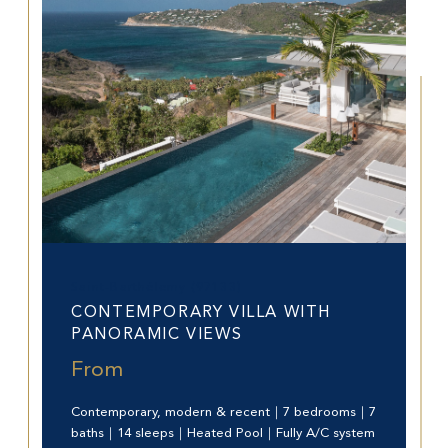
Saint-Barthélemy (97133)
CONTEMPORARY VILLA WITH
PANORAMIC VIEWS
From
Contemporary, modern & recent｜7 bedrooms｜7
baths｜14 sleeps｜Heated Pool｜Fully A/C system