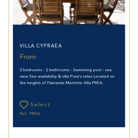
Saint-Barthélemy (97133)
VILLA CYPRAEA
From
2 bedrooms - 2 bathrooms - Swimming pool - sea
view See availability & villa Prea's rates Located on
the heights of Flamands Merlette Villa PREA...
Select
Ref : PREA