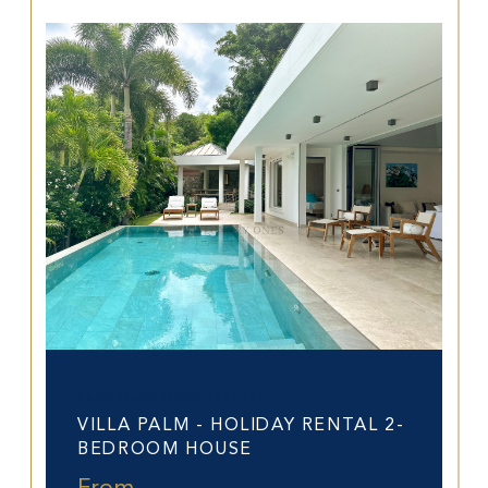
Saint-Barthélemy (97133)
VILLA PALM - HOLIDAY RENTAL 2-
BEDROOM HOUSE