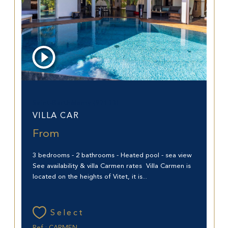
Saint-Barthélemy (97133)
VILLA CAR
From
3 bedrooms - 2 bathrooms - Heated pool - sea view
See availability & villa Carmen rates Villa Carmen is
located on the heights of Vitet, it is...
Select
Ref : CARMEN