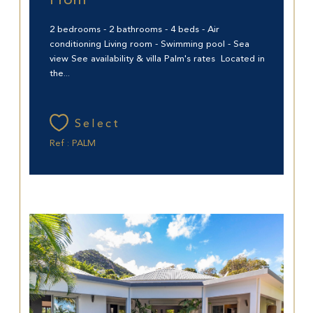
From
2 bedrooms - 2 bathrooms - 4 beds - Air
conditioning Living room - Swimming pool - Sea
view See availability & villa Palm's rates Located in
the...
Select
Ref : PALM