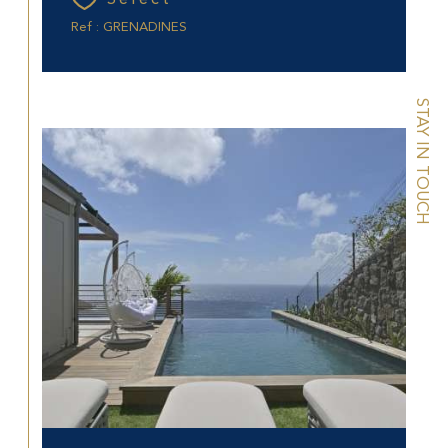
Ref : GRENADINES
STAY IN TOUCH