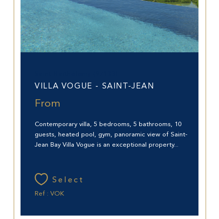
Saint-Barthélemy (97133)
VILLA VOGUE - SAINT-JEAN
From
Contemporary villa, 5 bedrooms, 5 bathrooms, 10
guests, heated pool, gym, panoramic view of Saint-
Jean Bay Villa Vogue is an exceptional property...
Select
Ref : VOK