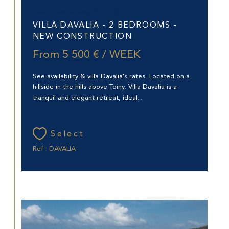
Saint-Barthélemy (97133)
VILLA DAVALIA - 2 BEDROOMS -
NEW CONSTRUCTION
From
5 500 € / WEEK
See availability & villa Davalia's rates Located on a
hillside in the hills above Toiny, Villa Davalia is a
tranquil and elegant retreat, ideal...
Select
Ref : DAVALIA