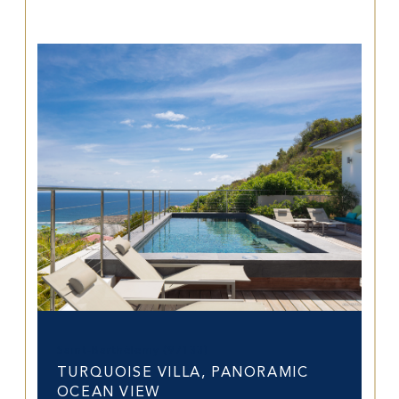
Saint-Barthélemy (97133)
TURQUOISE VILLA, PANORAMIC
OCEAN VIEW