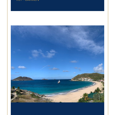
Saint-Barthélemy ()