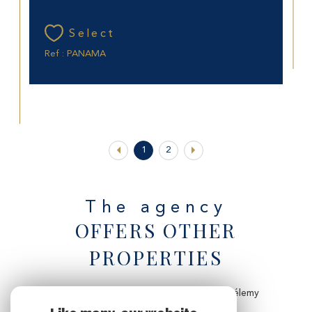
Select
Ref : PANAMA
1
2
The agency
OFFERS OTHER
PROPERTIES
Villa to rent for the holidays to Saint-Barthélemy