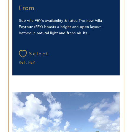
From
See villa FEY's availability & rates The new Villa
Feyrouz (FEY) boasts a bright and open layout,
bathed in natural light and fresh air. Its...
Select
Ref : FEY