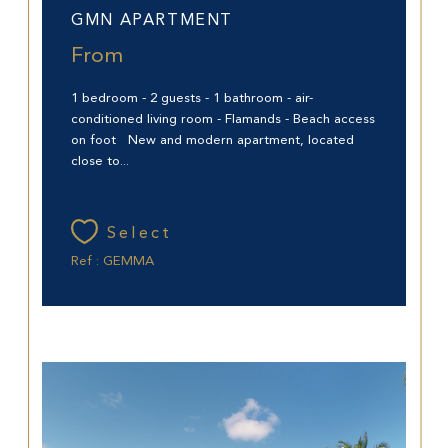
GMN APARTMENT
From
1 bedroom - 2 guests - 1 bathroom - air-
conditioned living room - Flamands - Beach access
on foot New and modern apartment, located
close to...
Select
Ref : GEMMA