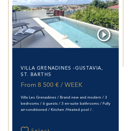
Saint-Barthélemy (97133)
VILLA GRENADINES -GUSTAVIA,
ST. BARTHS
From
8 500 € / WEEK
Villa Les Grenadines / Brand new and modern / 3
bedrooms / 6 guests / 3 en-suite bathrooms / Fully
air-conditioned / Kitchen /Heated pool /...
Select