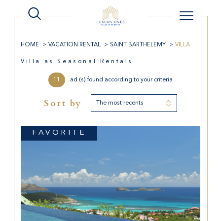
HOME
VACATION RENTAL
SAINT BARTHELEMY
VILLA
Villa as Seasonal Rentals
11
ad (s) found according to your criteria
Sort by
The most recents
FAVORITE