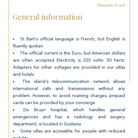
Flamands Beach
General information
St Bart's official language is French, but English is
fluently spoken
The official current is the Euro, but Amercian dollars
are often accepted Electricity is 220 volts- 50 hertz.
Adapters for other voltages are provided in our villas
and hotels
The island's telecommunication network allows
international calls and transmissions without any
problem. However, to avoid roaming charges, prepaid
cards can be provided by your concierge
De Bruyn hospital, which handles general
emergencies and has a radiology and surgery
department, is located in Gustavia
Some villas are accessible for people with reduced