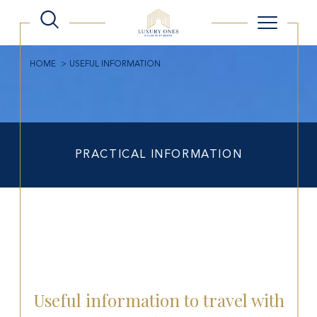
HOME
USEFUL INFORMATION
PRACTICAL INFORMATION
Useful information to travel with