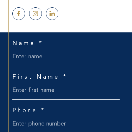
Name *
First Name *
Phone *