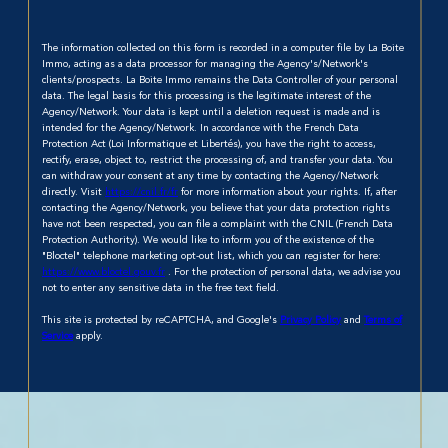
The information collected on this form is recorded in a computer file by La Boite
Immo, acting as a data processor for managing the Agency's/Network's
clients/prospects. La Boite Immo remains the Data Controller of your personal
data. The legal basis for this processing is the legitimate interest of the
Agency/Network. Your data is kept until a deletion request is made and is
intended for the Agency/Network. In accordance with the French Data
Protection Act (Loi Informatique et Libertés), you have the right to access,
rectify, erase, object to, restrict the processing of, and transfer your data. You
can withdraw your consent at any time by contacting the Agency/Network
directly. Visit
https://cnil.fr/fr
for more information about your rights. If, after
contacting the Agency/Network, you believe that your data protection rights
have not been respected, you can file a complaint with the CNIL (French Data
Protection Authority). We would like to inform you of the existence of the
"Bloctel" telephone marketing opt-out list, which you can register for here:
https://www.bloctel.gouv.fr
. For the protection of personal data, we advise you
not to enter any sensitive data in the free text field.
This site is protected by reCAPTCHA, and Google's
Privacy Policy
and
Terms of
Service
apply.