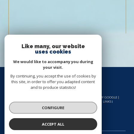
Like many, our website
uses cookies
We would like to accompany you during
your visit.
By continuing, you accept the use of cookies by
this site, in order to offer you adapted content
and to produce statistics!
© 2026 | ALL RIGHTS RESERVED | TRANSLATION POWERED BY GOOGLE |
OUR FEES
SITE MAP
LEGAL NOTICES
ADMIN
OUR LINKS
GDPR POLICY
COOKIES
CONFIGURE
ACCEPT ALL