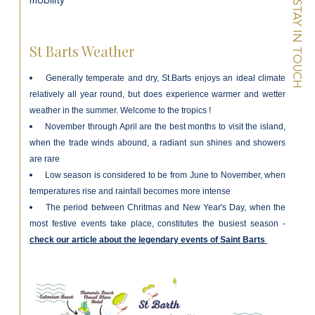
mobility
STAY IN TOUCH
St Barts Weather
Generally temperate and dry, St.Barts enjoys an ideal climate
relatively all year round, but does experience w
armer and wetter
weather in the summer. Welcome to the tropics !
November through April are the best months to visit the island,
when the trade winds abound, a radiant sun shines and showers
are rare
Low season is considered to be from June to November, when
temperatures rise and rainfall becomes more intense
The period between Chritmas and New Year's Day, when the
most festive events take place, constitutes the busiest season -
check our article about the legendary events of Saint Barts