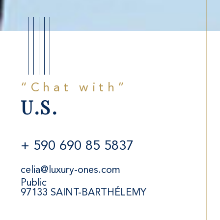
“Chat with”
U.S.
+ 590 690 85 5837
celia@luxury-ones.com
Public
97133
SAINT-BARTHÉLEMY