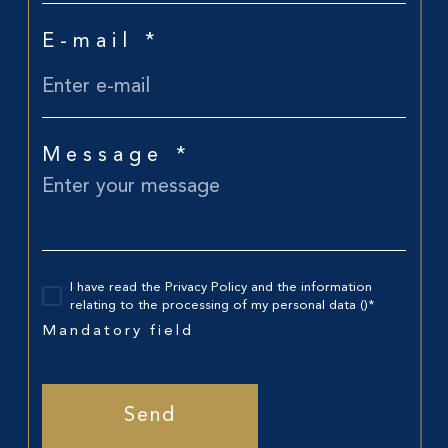
E-mail *
Message *
I have read the Privacy Policy and the information
relating to the processing of my personal data ()*
Mandatory field
Send