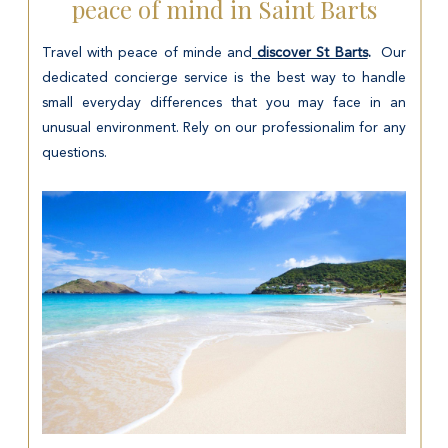
peace of mind in Saint Barts
Travel with peace of minde and
discover St Barts
.
Our
dedicated concierge service is the best way to handle
small everyday differences that you may face in an
unusual environment. Rely on our professionalim for any
questions.