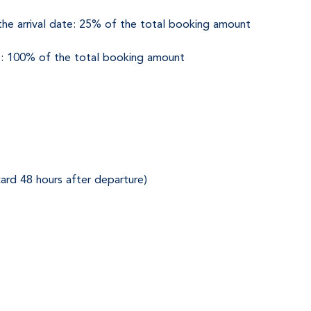
he arrival date: 25% of the total booking amount
ate: 100% of the total booking amount
ard 48 hours after departure)