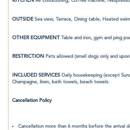
KITCHEN 
Air conditioning, Coffee machine, Nespresso 
OUTSIDE 
Sea view, Terrace, Dining table, Heated swi
OTHER EQUIPMENT 
Table and iron, gym and ping po
RESTRICTION 
Pets allowed (small dogs only and upon 
INCLUDED SERVICES 
Daily housekeeping (except Sunda
Champagne, linen, bath towels, beach towels.
Cancellation Policy
Cancellation more than 6 months before the arrival d