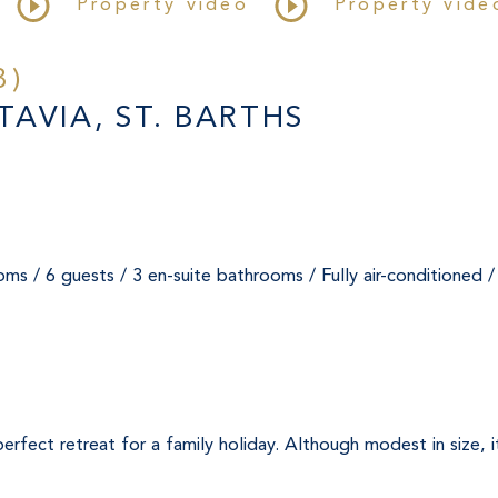
Property video
Property vide
3)
AVIA, ST. BARTHS
ms / 6 guests / 3 en-suite bathrooms / Fully air-conditioned 
he perfect retreat for a family holiday. Although modest in size