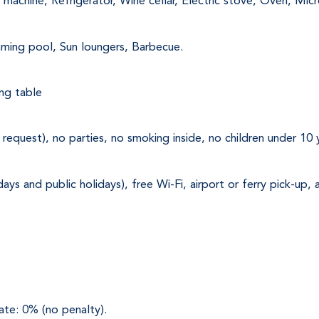
machine, Refrigerator, Wine cellar, Electric stove, Oven, Mi
mming pool, Sun loungers, Barbecue.
ng table 
request), no parties, no smoking inside, no children under 10 
ys and public holidays), free Wi-Fi, airport or ferry pick-up,
ate: 0% (no penalty).