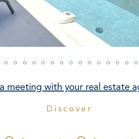
a meeting with your real estate a
Discover
THE PROPERTY