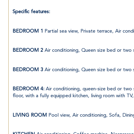
Specific features:
BEDROOM 1 
Partial sea view, Private terrace, Air co
BEDROOM 2 
Air conditioning, Queen size bed or two 
BEDROOM 3 
Air conditioning, Queen size bed or two 
BEDROOM 4:
 Air conditioning, queen-size bed or two 
floor, with a fully equipped kitchen, living room with TV
LIVING ROOM 
Pool view, Air conditioning, Sofa, Dini