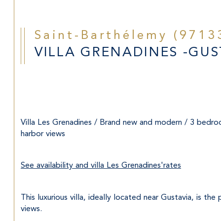
Saint-Barthélemy (9713
VILLA GRENADINES -GUST
Villa Les Grenadines / Brand new and modern / 3 bedroo
harbor views
See availability and villa Les Grenadines'rates
This luxurious villa, ideally located near Gustavia, is t
views.