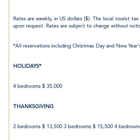
Rates are weekly, in US dollars ($). The local tourist ta
upon request. Rates are subject to change without noti
*All reservations including Christmas Day and New Year'
HOLIDAYS*
4 bedrooms $ 35,000
THANKSGIVING
2 bedrooms $ 13,500 3 bedrooms $ 15,500 4 bedroom