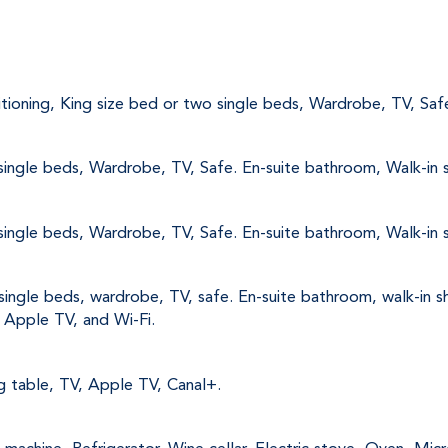
nditioning, King size bed or two single beds, Wardrobe, TV, Saf
single beds, Wardrobe, TV, Safe. En-suite bathroom, Walk-in s
single beds, Wardrobe, TV, Safe. En-suite bathroom, Walk-in s
single beds, wardrobe, TV, safe. En-suite bathroom, walk-in s
, Apple TV, and Wi-Fi.
ng table, TV, Apple TV, Canal+.