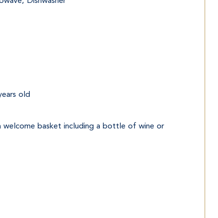
crowave, Dishwasher
years old
 a welcome basket including a bottle of wine or 