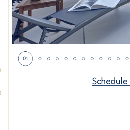
01
{
Schedule 
}