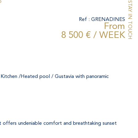
o
STAY IN TOUCH
Ref : GRENADINES
From
8 500 € / WEEK
/ Kitchen /Heated pool / Gustavia with panoramic 
, it offers undeniable comfort and breathtaking sunset 