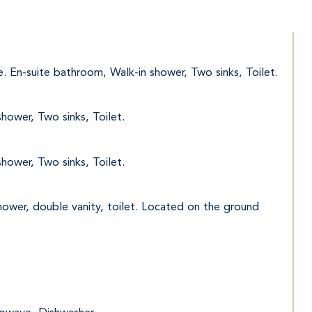
e. En-suite bathroom, Walk-in shower, Two sinks, Toilet.
hower, Two sinks, Toilet.
hower, Two sinks, Toilet.
hower, double vanity, toilet. Located on the ground 