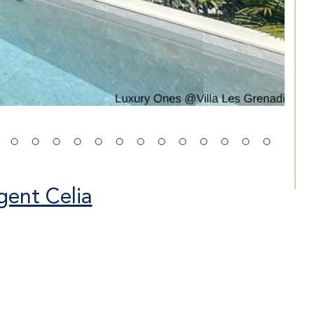
gent Celia