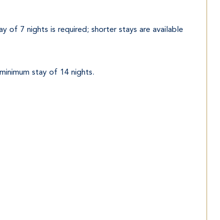
 of 7 nights is required; shorter stays are available 
 minimum stay of 14 nights.