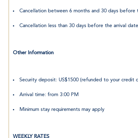
Cancellation between 6 months and 30 days before t
Cancellation less than 30 days before the arrival d
Other Information
Security deposit: US$1500 (refunded to your credit c
Arrival time: from 3:00 PM
Minimum stay requirements may apply
WEEKLY RATES