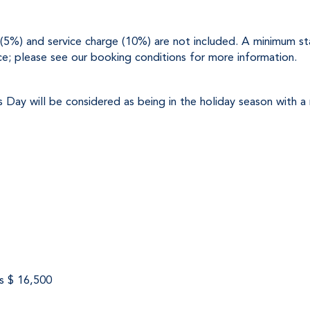
x (5%) and service charge (10%) are not included. A minimum stay
ce; please see our booking conditions for more information.
s Day will be considered as being in the holiday season with a
s $ 16,500