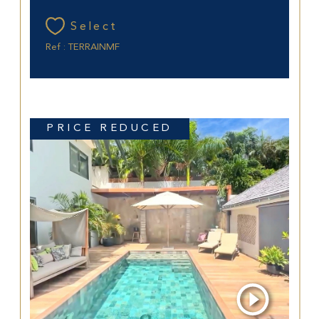
Select
Ref : TERRAINMF
PRICE REDUCED