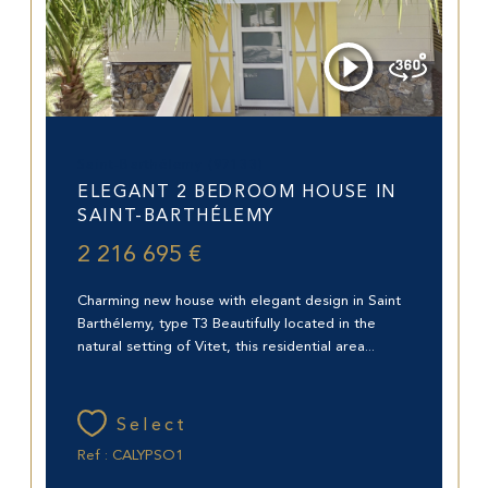
Saint-Barthélemy (97133)
ELEGANT 2 BEDROOM HOUSE IN
SAINT-BARTHÉLEMY
2 216 695 €
Charming new house with elegant design in Saint
Barthélemy, type T3 Beautifully located in the
natural setting of Vitet, this residential area...
Select
Ref : CALYPSO1