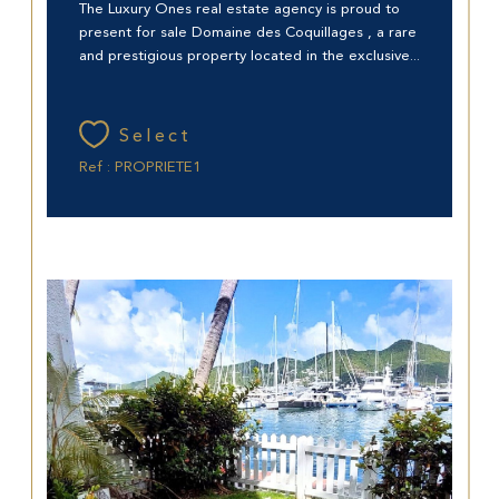
The Luxury Ones real estate agency is proud to
present for sale Domaine des Coquillages , a rare
and prestigious property located in the exclusive...
Select
Ref : PROPRIETE1