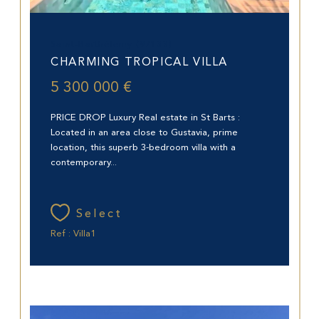
Saint-Barthélemy (97133)
CHARMING TROPICAL VILLA
5 300 000 €
PRICE DROP Luxury Real estate in St Barts :
Located in an area close to Gustavia, prime
location, this superb 3-bedroom villa with a
contemporary...
Select
Ref : Villa1