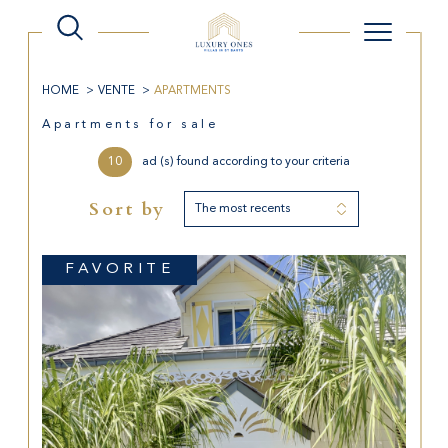
HOME
VENTE
APARTMENTS
Apartments for sale
10
ad (s) found according to your criteria
Sort by
The most recents
FAVORITE