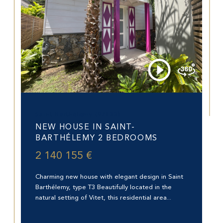
Saint-Barthélemy (97133)
NEW HOUSE IN SAINT-
BARTHÉLEMY 2 BEDROOMS
2 140 155 €
Charming new house with elegant design in Saint
Barthélemy, type T3 Beautifully located in the
natural setting of Vitet, this residential area...