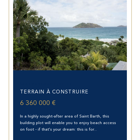
Saint-Barthélemy (97133)
TERRAIN À CONSTRUIRE
6 360 000 €
In a highly sought-after area of Saint Barth, this
building plot will enable you to enjoy beach access
on foot - if that's your dream: this is for...