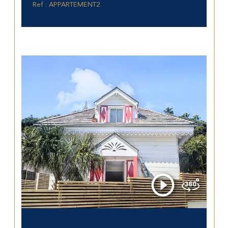
Ref : APPARTEMENT2