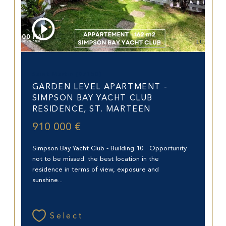
Saint-Martin (97150)
GARDEN LEVEL APARTMENT -
SIMPSON BAY YACHT CLUB
RESIDENCE, ST. MARTEEN
910 000 €
Simpson Bay Yacht Club - Building 10 Opportunity
not to be missed: the best location in the
residence in terms of view, exposure and
sunshine...
Select