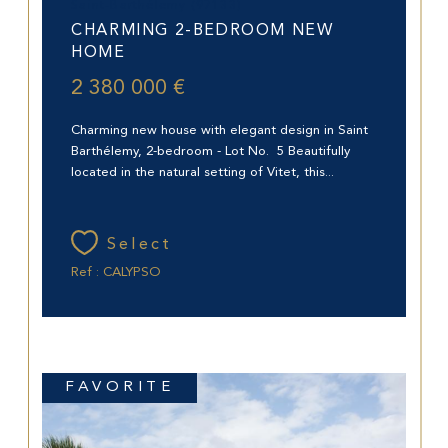
Saint-Barthélemy (97133)
CHARMING 2-BEDROOM NEW
HOME
2 380 000 €
Charming new house with elegant design in Saint
Barthélemy, 2-bedroom - Lot No. 5 Beautifully
located in the natural setting of Vitet, this...
Select
Ref : CALYPSO
FAVORITE