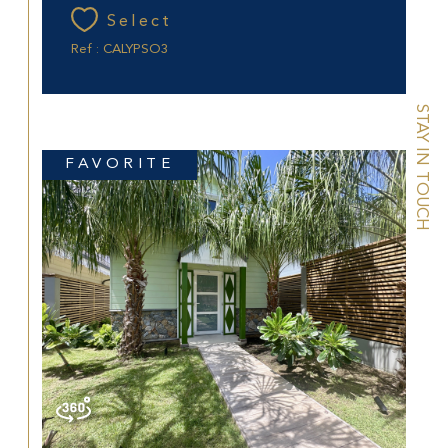
Select
Ref : CALYPSO3
STAY IN TOUCH
FAVORITE