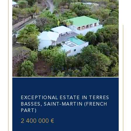
Saint-Martin (97150)
EXCEPTIONAL ESTATE IN TERRES
BASSES, SAINT-MARTIN (FRENCH
PART)
2 400 000 €