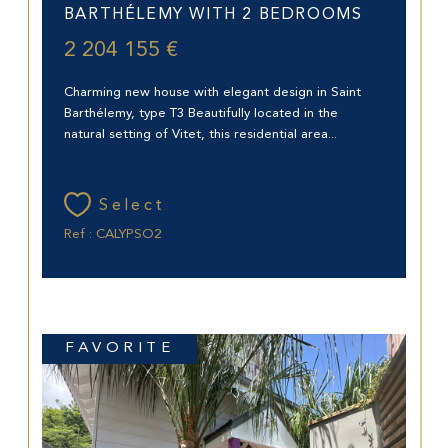
BARTHÉLEMY WITH 2 BEDROOMS
2 204 155 €
Charming new house with elegant design in Saint
Barthélemy, type T3 Beautifully located in the
natural setting of Vitet, this residential area...
Select
Ref : CALYPSO2
FAVORITE