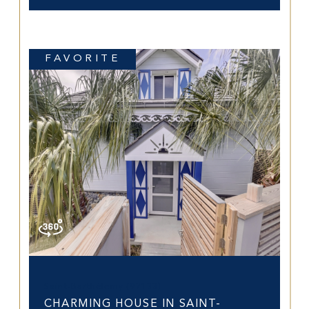
FAVORITE
Saint-Barthélemy (97133)
CHARMING HOUSE IN SAINT-