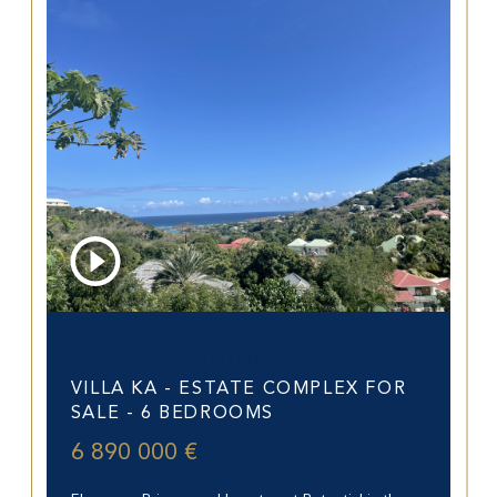
Saint-Barthélemy (97133)
VILLA KA - ESTATE COMPLEX FOR
SALE - 6 BEDROOMS
6 890 000 €