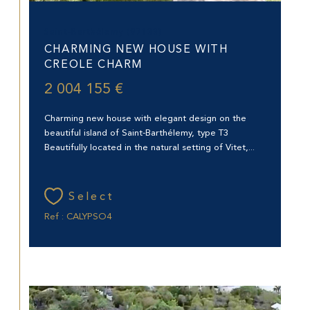
Saint-Barthélemy (97133)
CHARMING NEW HOUSE WITH
CREOLE CHARM
2 004 155 €
Charming new house with elegant design on the
beautiful island of Saint-Barthélemy, type T3
Beautifully located in the natural setting of Vitet,...
Select
Ref : CALYPSO4