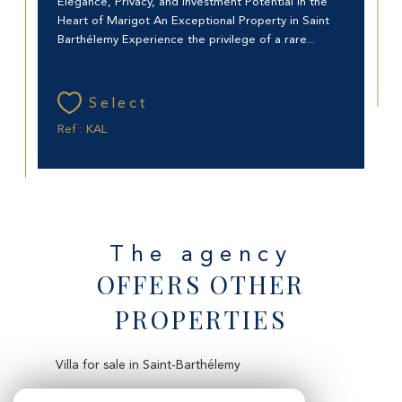
Elegance, Privacy, and Investment Potential in the
Heart of Marigot An Exceptional Property in Saint
Barthélemy Experience the privilege of a rare...
Select
Ref : KAL
The agency
OFFERS OTHER
PROPERTIES
Villa for sale in Saint-Barthélemy
Apartment for sale in Saint-Martin