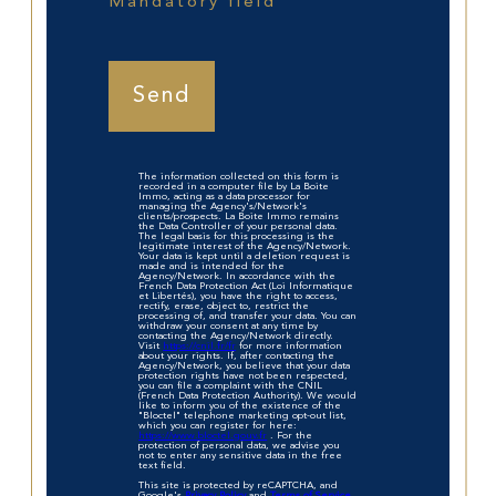
Mandatory field
Send
The information collected on this form is
recorded in a computer file by La Boite
Immo, acting as a data processor for
managing the Agency's/Network's
clients/prospects. La Boite Immo remains
the Data Controller of your personal data.
The legal basis for this processing is the
legitimate interest of the Agency/Network.
Your data is kept until a deletion request is
made and is intended for the
Agency/Network. In accordance with the
French Data Protection Act (Loi Informatique
et Libertés), you have the right to access,
rectify, erase, object to, restrict the
processing of, and transfer your data. You can
withdraw your consent at any time by
contacting the Agency/Network directly.
Visit
https://cnil.fr/fr
for more information
about your rights. If, after contacting the
Agency/Network, you believe that your data
protection rights have not been respected,
you can file a complaint with the CNIL
(French Data Protection Authority). We would
like to inform you of the existence of the
"Bloctel" telephone marketing opt-out list,
which you can register for here:
https://www.bloctel.gouv.fr
. For the
protection of personal data, we advise you
not to enter any sensitive data in the free
text field.
This site is protected by reCAPTCHA, and
Google's
Privacy Policy
and
Terms of Service