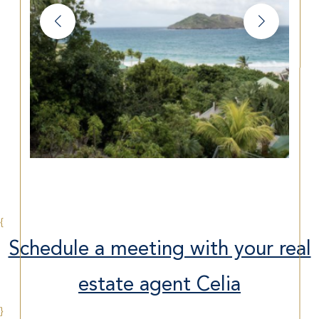
{
Schedule a meeting with your real
estate agent Celia
}