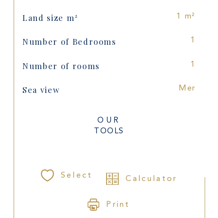
Land size m²
1 m²
Number of Bedrooms
1
Number of rooms
1
Sea view
Mer
OUR
TOOLS
Select
Calculator
Print