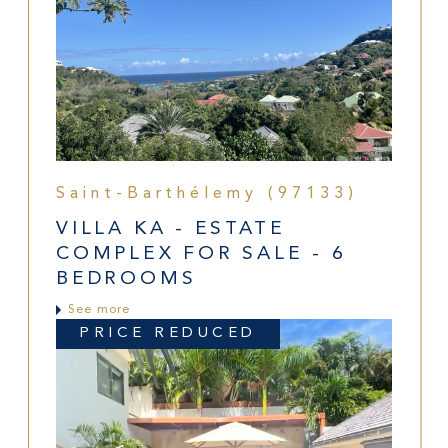
Saint-Barthélemy (97133)
VILLA KA - ESTATE
COMPLEX FOR SALE - 6
BEDROOMS
See more
PRICE REDUCED