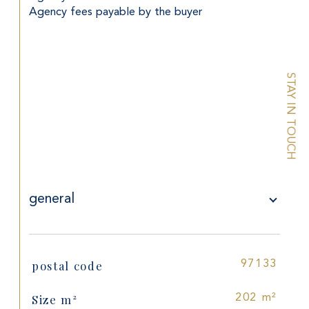
Agency fees payable by the buyer
STAY IN TOUCH
general
postal code
97133
TRAD_SIROCCO_Caracteristique
Values
Size m²
202 m²