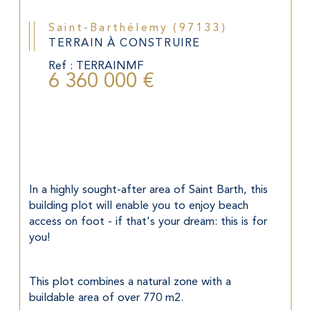
Saint-Barthélemy (97133)
TERRAIN À CONSTRUIRE
Ref : TERRAINMF
6 360 000 €
In a highly sought-after area of Saint Barth, this 
building plot will enable you to enjoy beach 
access on foot - if that's your dream: this is for 
you!
This plot combines a natural zone with a 
buildable area of over 770 m2.