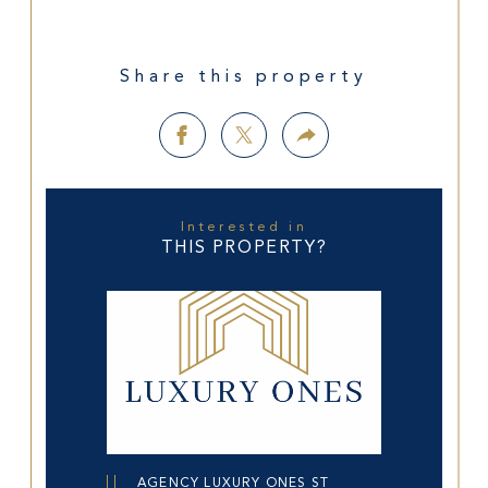
Share this property
Interested in
THIS PROPERTY?
AGENCY LUXURY ONES ST