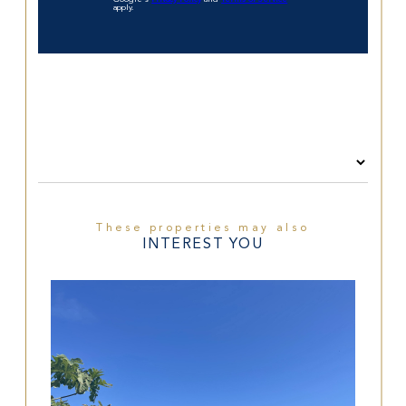
apply.
These properties may also
INTEREST YOU