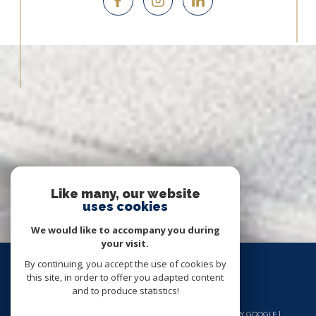
Like many, our website
uses cookies
We would like to accompany you during
your visit.
By continuing, you accept the use of cookies by
this site, in order to offer you adapted content
and to produce statistics!
© 2026 | ALL RIGHTS RESERVED | TRANSLATION POWERED BY GOOGLE |