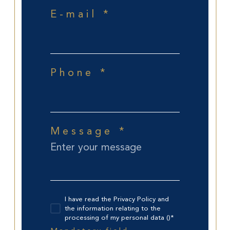
E-mail *
Phone *
Message *
I have read the Privacy Policy and
the information relating to the
processing of my personal data ()*