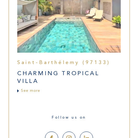
Saint-Barthélemy (97133)
CHARMING TROPICAL
VILLA
See more
Follow us on