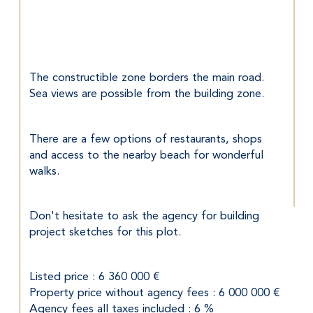
The constructible zone borders the main road. 
Sea views are possible from the building zone.
There are a few options of restaurants, shops 
and access to the nearby beach for wonderful 
walks.
Don't hesitate to ask the agency for building 
project sketches for this plot.
Listed price : 6 360 000 €
Property price without agency fees : 6 000 000 €
Agency fees all taxes included : 6 %