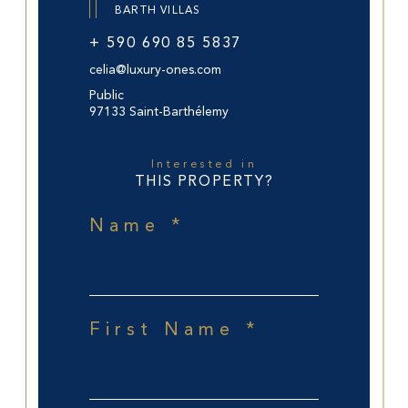
BARTH VILLAS
+ 590 690 85 5837
celia@luxury-ones.com
Public
97133 Saint-Barthélemy
Interested in
THIS PROPERTY?
Name *
First Name *