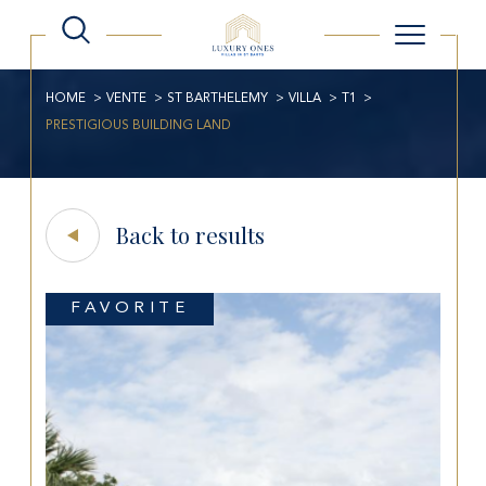
HOME
VENTE
ST BARTHELEMY
VILLA
T1
PRESTIGIOUS BUILDING LAND
Back to results
FAVORITE