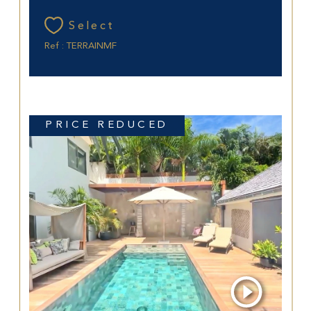
Select
Ref : TERRAINMF
PRICE REDUCED