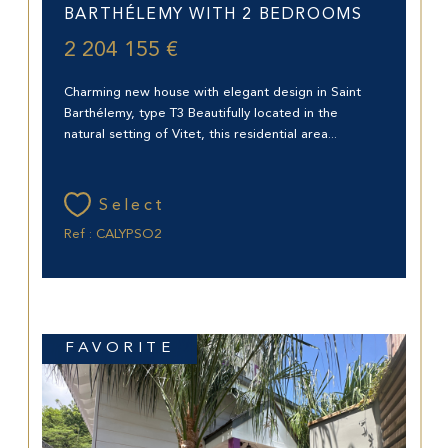
BARTHÉLEMY WITH 2 BEDROOMS
2 204 155 €
Charming new house with elegant design in Saint
Barthélemy, type T3 Beautifully located in the
natural setting of Vitet, this residential area...
Select
Ref : CALYPSO2
FAVORITE