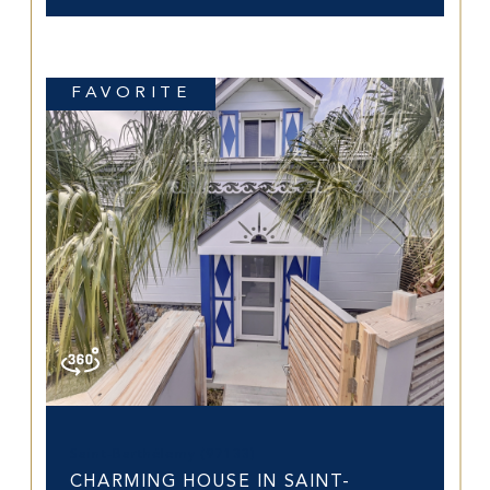
FAVORITE
Saint-Barthélemy (97133)
CHARMING HOUSE IN SAINT-