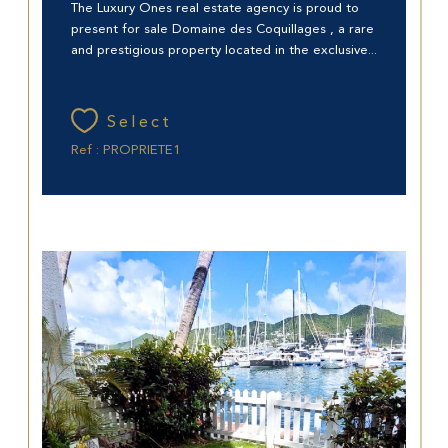
The Luxury Ones real estate agency is proud to
present for sale Domaine des Coquillages , a rare
and prestigious property located in the exclusive...
Select
Ref : PROPRIETE1