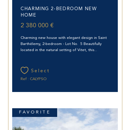
Saint-Barthélemy (97133)
CHARMING 2-BEDROOM NEW
HOME
2 380 000 €
Charming new house with elegant design in Saint
Barthélemy, 2-bedroom - Lot No. 5 Beautifully
located in the natural setting of Vitet, this...
Select
Ref : CALYPSO
FAVORITE