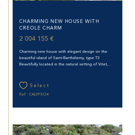
Saint-Barthélemy (97133)
CHARMING NEW HOUSE WITH
CREOLE CHARM
2 004 155 €
Charming new house with elegant design on the
beautiful island of Saint-Barthélemy, type T3
Beautifully located in the natural setting of Vitet,...
Select
Ref : CALYPSO4