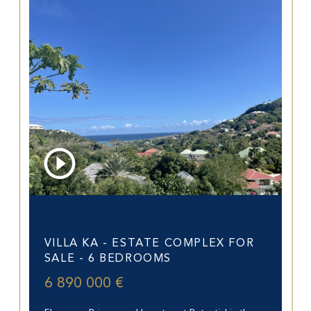
Saint-Barthélemy (97133)
VILLA KA - ESTATE COMPLEX FOR
SALE - 6 BEDROOMS
6 890 000 €