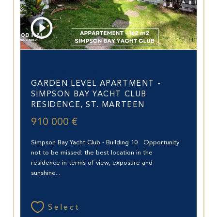
Saint-Martin (97150)
GARDEN LEVEL APARTMENT -
SIMPSON BAY YACHT CLUB
RESIDENCE, ST. MARTEEN
910 000 €
Simpson Bay Yacht Club - Building 10 Opportunity
not to be missed: the best location in the
residence in terms of view, exposure and
sunshine...
Select