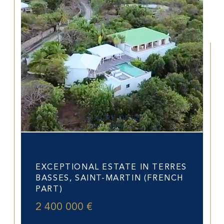
Saint-Martin (97150)
EXCEPTIONAL ESTATE IN TERRES
BASSES, SAINT-MARTIN (FRENCH
PART)
2 400 000 €