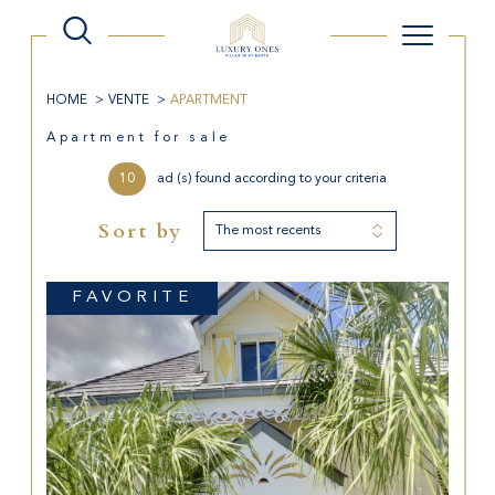
HOME
VENTE
APARTMENT
Apartment for sale
10
ad (s) found according to your criteria
Sort by
The most recents
FAVORITE