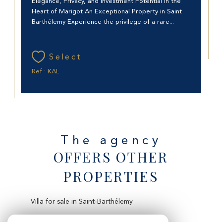
Elegance, Privacy, and Investment Potential in the
Heart of Marigot An Exceptional Property in Saint
Barthélemy Experience the privilege of a rare...
Select
Ref : KAL
The agency
OFFERS OTHER
PROPERTIES
Villa for sale in Saint-Barthélemy
Apartment for sale in Saint-Martin