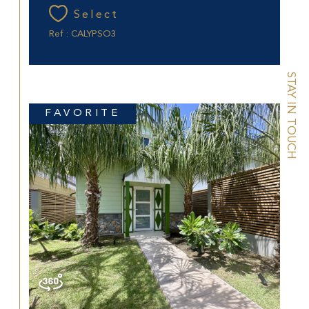
Select
Ref : CALYPSO3
STAY IN TOUCH
FAVORITE