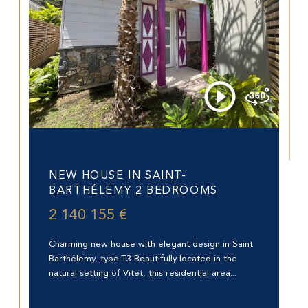
Saint-Barthélemy (97133)
NEW HOUSE IN SAINT-
BARTHÉLEMY 2 BEDROOMS
2 140 155 €
Charming new house with elegant design in Saint
Barthélemy, type T3 Beautifully located in the
natural setting of Vitet, this residential area...