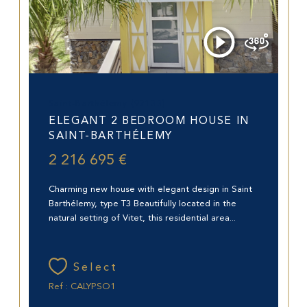
Saint-Barthélemy (97133)
ELEGANT 2 BEDROOM HOUSE IN
SAINT-BARTHÉLEMY
2 216 695 €
Charming new house with elegant design in Saint
Barthélemy, type T3 Beautifully located in the
natural setting of Vitet, this residential area...
Select
Ref : CALYPSO1