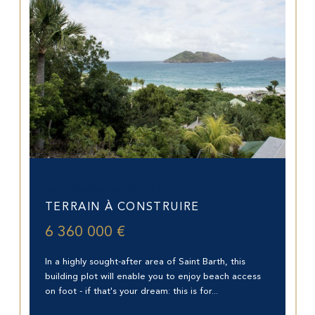
Saint-Barthélemy (97133)
TERRAIN À CONSTRUIRE
6 360 000 €
In a highly sought-after area of Saint Barth, this
building plot will enable you to enjoy beach access
on foot - if that's your dream: this is for...