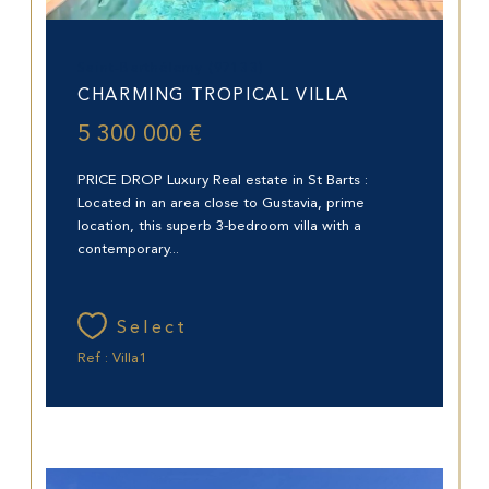
Saint-Barthélemy (97133)
CHARMING TROPICAL VILLA
5 300 000 €
PRICE DROP Luxury Real estate in St Barts :
Located in an area close to Gustavia, prime
location, this superb 3-bedroom villa with a
contemporary...
Select
Ref : Villa1