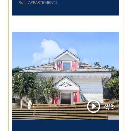
Ref : APPARTEMENT2