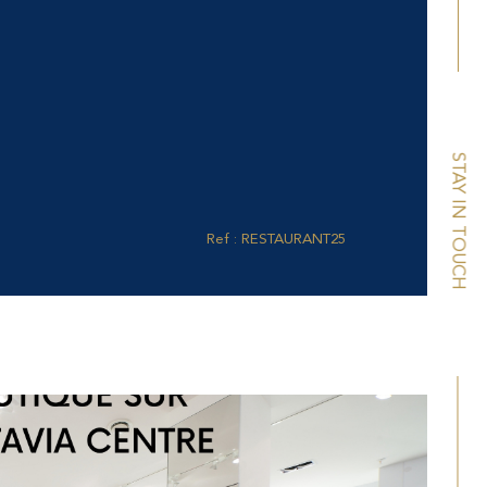
STAY IN TOUCH
Ref : RESTAURANT25