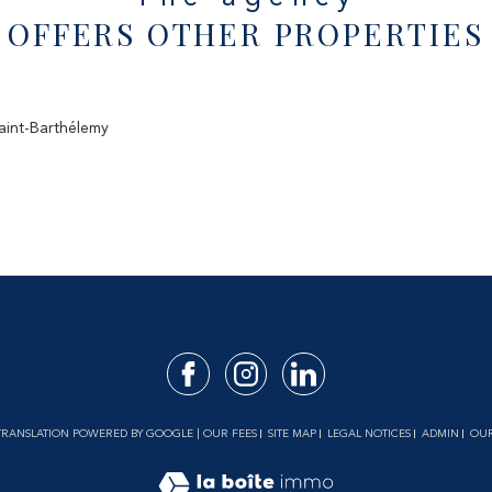
OFFERS OTHER PROPERTIES
Saint-Barthélemy
| TRANSLATION POWERED BY GOOGLE |
OUR FEES
SITE MAP
LEGAL NOTICES
ADMIN
OUR