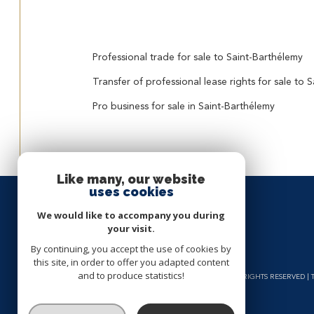
Professional trade for sale to Saint-Barthélemy
Transfer of professional lease rights for sale to 
Pro business for sale in Saint-Barthélemy
Like many, our website
uses cookies
We would like to accompany you during
your visit.
By continuing, you accept the use of cookies by
this site, in order to offer you adapted content
and to produce statistics!
© 2026 | ALL RIGHTS RESERVED 