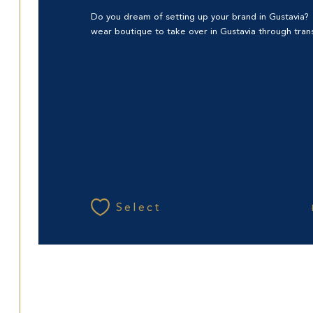
Do you dream of setting up your brand in Gustavia
wear boutique to take over in Gustavia through transf
Select