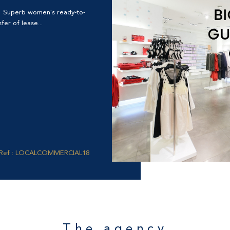
? Superb women's ready-to-
er of lease...
Ref : LOCALCOMMERCIAL18
The agency