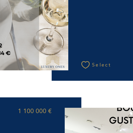
Select
1 100 000 €