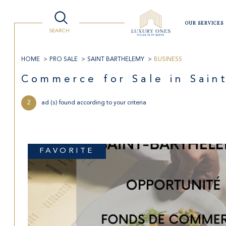
OUR SERVICES
SEARCH
Villas
Lifestyle
Watersport
Luxury Shopping
Travelling to St Barts
HOME
PRO SALE
SAINT BARTHELEMY
BUSINESS
Buy
Re
Commerce for Sale in Sai
2
ad (s) found according to your criteria
LOC
TYPE OF BUSINESS
the former of
year 
real estate pro
in sea
97133 - Saint-Barthélemy
FAVORITE