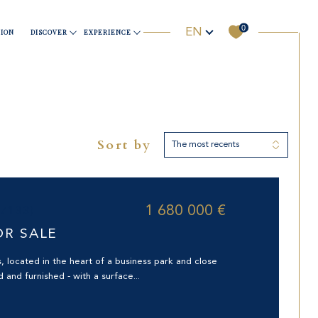
0
Language
EN
ION
DISCOVER
EXPERIENCE
Sports & Wellness
Business
Useful information
Yachting
Sort by
The most recents
Filter
ORHOOD
Reset filters
1 680 000 €
97133)
OR SALE
s, located in the heart of a business park and close
d and furnished - with a surface...