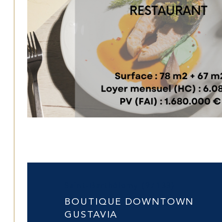
Saint-Barthélemy (97133)
BOUTIQUE DOWNTOWN
GUSTAVIA