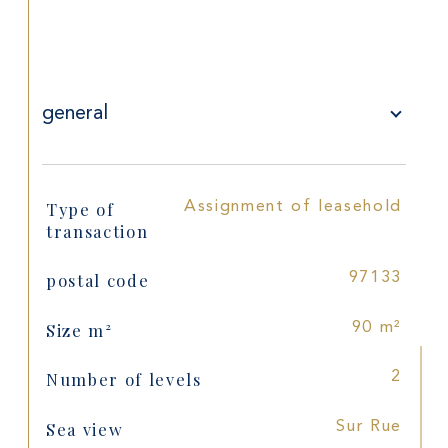
general
Type of
Assignment of leasehold
TRAD_SIROCCO_Caracteristique
Values
transaction
postal code
97133
Size m²
90 m²
Number of levels
2
Sea view
Sur Rue