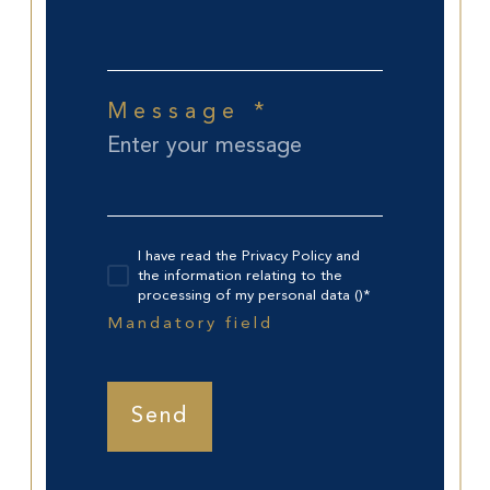
Message *
I have read the Privacy Policy and
the information relating to the
processing of my personal data ()*
Mandatory field
Send