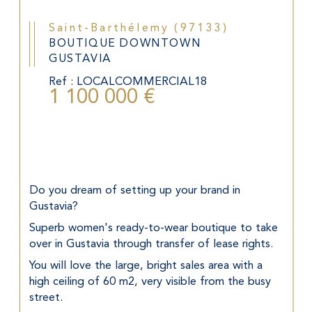
Saint-Barthélemy (97133)
BOUTIQUE DOWNTOWN
GUSTAVIA
Ref : LOCALCOMMERCIAL18
1 100 000 €
Do you dream of setting up your brand in 
Gustavia?
Superb women's ready-to-wear boutique to take 
over in Gustavia through transfer of lease rights.
You will love the large, bright sales area with a 
high ceiling of 60 m2, very visible from the busy 
street.