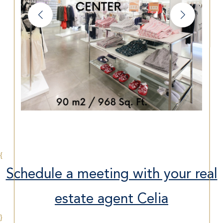
{
Schedule a meeting with your real
estate agent Celia
}