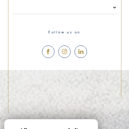
Follow us on