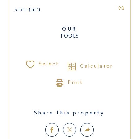
Area (m²)
90
OUR
TOOLS
Select
Calculator
Print
Share this property