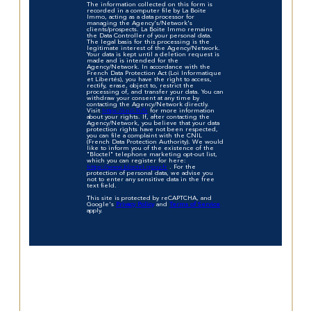
The information collected on this form is
recorded in a computer file by La Boite
Immo, acting as a data processor for
managing the Agency's/Network's
clients/prospects. La Boite Immo remains
the Data Controller of your personal data.
The legal basis for this processing is the
legitimate interest of the Agency/Network.
Your data is kept until a deletion request is
made and is intended for the
Agency/Network. In accordance with the
French Data Protection Act (Loi Informatique
et Libertés), you have the right to access,
rectify, erase, object to, restrict the
processing of, and transfer your data. You can
withdraw your consent at any time by
contacting the Agency/Network directly.
Visit
https://cnil.fr/fr
for more information
about your rights. If, after contacting the
Agency/Network, you believe that your data
protection rights have not been respected,
you can file a complaint with the CNIL
(French Data Protection Authority). We would
like to inform you of the existence of the
"Bloctel" telephone marketing opt-out list,
which you can register for here:
https://www.bloctel.gouv.fr
. For the
protection of personal data, we advise you
not to enter any sensitive data in the free
text field.
This site is protected by reCAPTCHA, and
Google's
Privacy Policy
and
Terms of Service
apply.