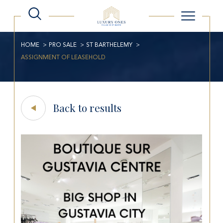
HOME
PRO SALE
ST BARTHELEMY
ASSIGNMENT OF LEASEHOLD
Back to results