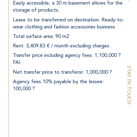
Easily accessible, a 30 m basement allows for the 
storage of products.
Lease to be transferred on destination: Ready-to-
wear clothing and fashion accessories business
Total surface area: 90 m2
Rent: 3,409.83 € / month excluding charges
Transfer price including agency fees: 1,100,000 ? 
FAI
STAY IN TOUCH
Net transfer price to transferor: 1,000,000 ?
Agency fees 10% payable by the lessee: 
100,000 ?