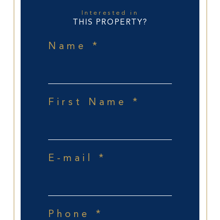
Interested in
THIS PROPERTY?
Name *
First Name *
E-mail *
Phone *