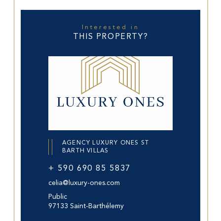
Interested in
THIS PROPERTY?
AGENCY LUXURY ONES ST
BARTH VILLAS
+ 590 690 85 5837
celia@luxury-ones.com
Public
97133 Saint-Barthélemy