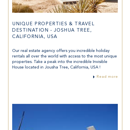
UNIQUE PROPERTIES & TRAVEL
DESTINATION - JOSHUA TREE,
CALIFORNIA, USA
Our real estate agency offers you incredible holiday
rentals all over the world with access to the most unique
properties. Take a peak into the incredible Invisible
House located in Jousha Tree, California, USA !
Read more