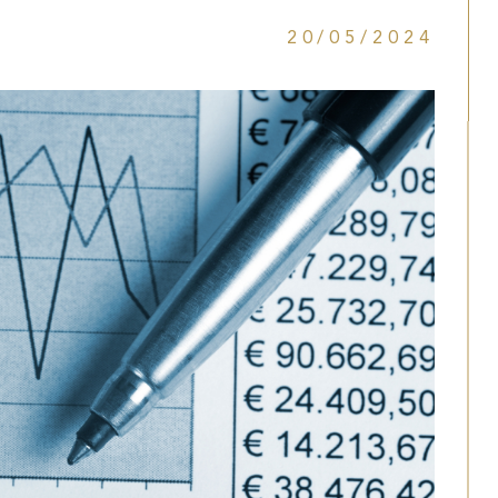
20/05/2024