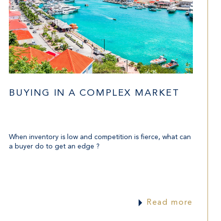
BUYING IN A COMPLEX MARKET
When inventory is low and competition is fierce, what can
a buyer do to get an edge ?
Read more