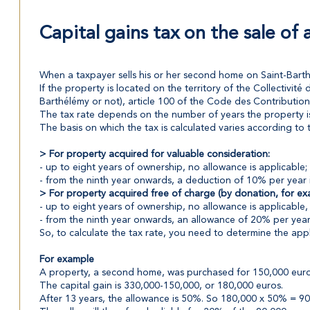
Capital gains tax on the sale of
When a taxpayer sells his or her second home on Saint-Barthél
If the property is located on the territory of the Collectivité 
Barthélémy or not), article 100 of the Code des Contributions
The tax rate depends on the number of years the property is h
The basis on which the tax is calculated varies according to 
> For property acquired for valuable consideration:
- up to eight years of ownership, no allowance is applicable; 
- from the ninth year onwards, a deduction of 10% per year is
> For property acquired free of charge (by donation, for ex
- up to eight years of ownership, no allowance is applicable, 
- from the ninth year onwards, an allowance of 20% per year i
So, to calculate the tax rate, you need to determine the app
For example
A property, a second home, was purchased for 150,000 euros.
The capital gain is 330,000-150,000, or 180,000 euros.
After 13 years, the allowance is 50%. So 180,000 x 50% = 90