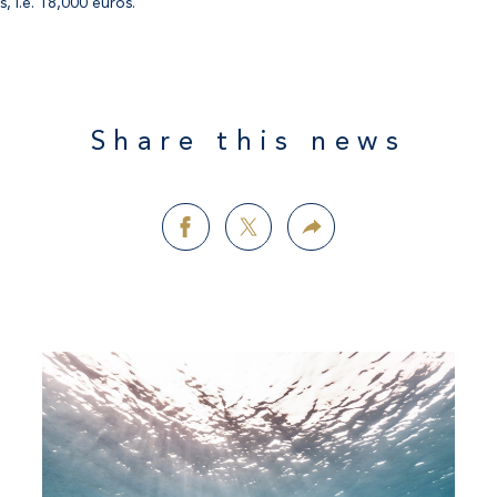
, i.e. 18,000 euros.
Share this news