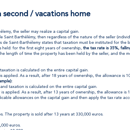
 a second / vacations home
emy, the seller may realize a capital gain.
de Saint Barthélémy, then regardless of the nature of the seller (individu
 de Saint-Barthélemy states that taxation must be instituted for the be
eld: for the first eight years of ownership,
the tax rate is 35%, fall
the length of time the property has been held by the seller, and the m
taxation is calculated on the entire capital gain.
 applied. As a result, after 18 years of ownership, the allowance is 
ample):
and taxation is calculated on the entire capital gain.
s applied. As a result, after 13 years of ownership, the allowance is 
licable allowances on the capital gain and then apply the tax rate ac
 The property is sold after 13 years at 330,000 euros.
,000 euros.