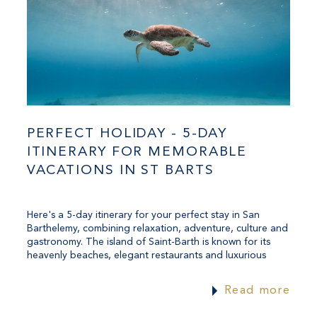
PERFECT HOLIDAY - 5-DAY
ITINERARY FOR MEMORABLE
VACATIONS IN ST BARTS
Here's a 5-day itinerary for your perfect stay in San
Barthelemy, combining relaxation, adventure, culture and
gastronomy. The island of Saint-Barth is known for its
heavenly beaches, elegant restaurants and luxurious
atmosphere. This itinerary lets you enjoy everything the
island has to offer.
Read more