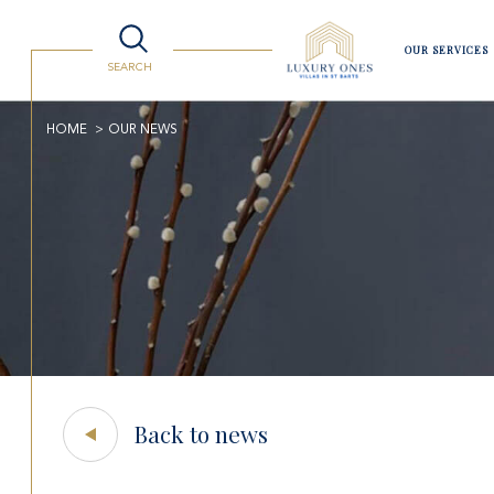
OUR SERVICES
SEARCH
Villas
Lifestyle
Watersport
Luxury Shopping
Travelling to St Barts
HOME
OUR NEWS
Back to news