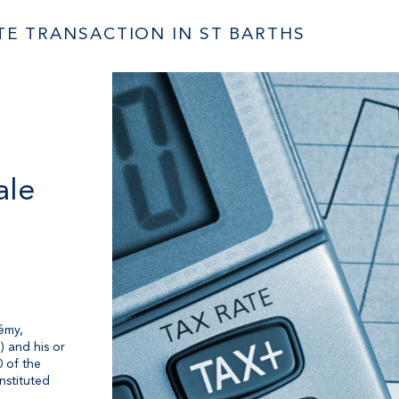
ATE TRANSACTION IN ST BARTHS
ale
émy,
) and his or
0 of the
nstituted