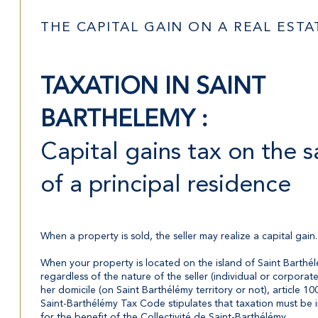
THE CAPITAL GAIN ON A REAL EST
TAXATION IN SAINT
BARTHELEMY :
Capital gains tax on the s
of a principal residence
When a property is sold, the seller may realize a capital gain.
When your property is located on the island of Saint Barthél
regardless of the nature of the seller (individual or corporate
her domicile (on Saint Barthélémy territory or not), article 10
Saint-Barthélémy Tax Code stipulates that taxation must be i
for the benefit of the Collectivité de Saint-Barthélémy.