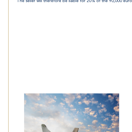
The seller will therefore be liable for 20% of the 90,000 euros