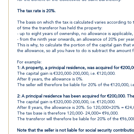
The tax rate is 20%.
The basis on which the tax is calculated varies according to 
of time the transferor has held the property:
- up to eight years of ownership, no allowance is applicable, 
- from the ninth year onwards, an allowance of 20% per year 
This is why, to calculate the portion of the capital gain tha
the allowance, so all you have to do is subtract the amount 
For example:
1: A property, a principal residence, was acquired for €200,0
The capital gain is €320,000-200,000, i.e. €120,000.
After 8 years, the allowance is 0%.
The seller will therefore be liable for 20% of the €120,000, i.
2: A principal residence has been acquired for €200,000. The 
The capital gain is €320,000-200,000, i.e. €120,000.
After 8 years, the allowance is 20%. So 120,000×20% = €24,
The tax base is therefore 120,000- 24,000= €96,000.
The transferor will therefore be liable for 20% of the €96,000
Note that the seller is not liable for social security contributi