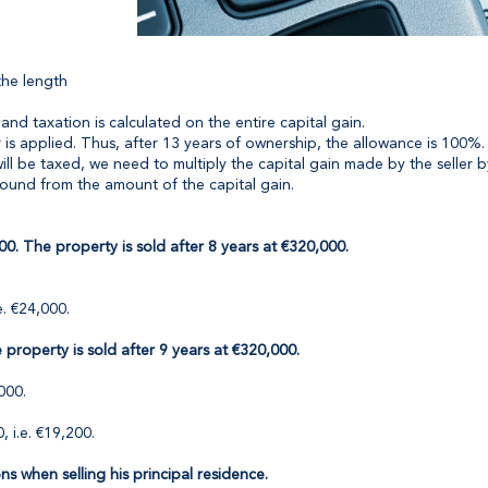
the length
and taxation is calculated on the entire capital gain.
is applied. Thus, after 13 years of ownership, the allowance is 100%.
t will be taxed, we need to multiply the capital gain made by the selle
found from the amount of the capital gain.
00. The property is sold after 8 years at €320,000.
e. €24,000.
property is sold after 9 years at €320,000.
000.
, i.e. €19,200.
ons when selling his principal residence.