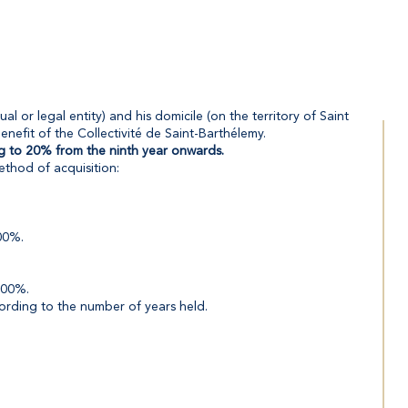
al or legal entity) and his domicile (on the territory of Saint
nefit of the Collectivité de Saint-Barthélemy.
ing to 20% from the ninth year onwards.
ethod of acquisition:
100%.
100%.
cording to the number of years held.