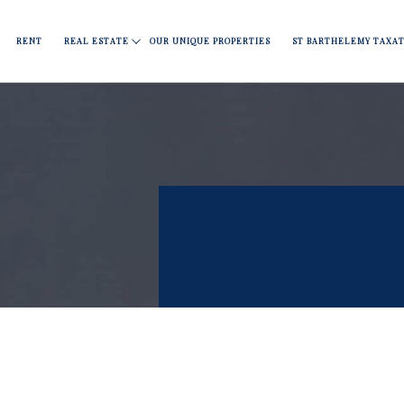
RENT
REAL ESTATE
OUR UNIQUE PROPERTIES
ST BARTHELEMY TAXAT
Apartments
Fine dining
Move
Nightlife
Covid 19