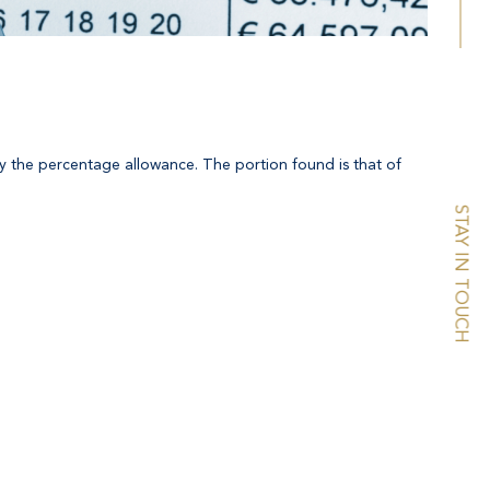
r by the percentage allowance. The portion found is that of
STAY IN TOUCH