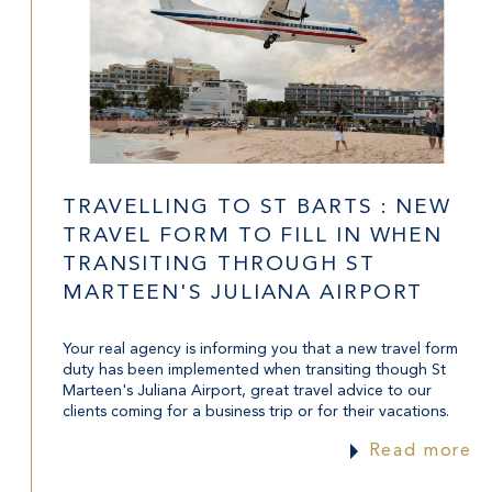
TRAVELLING TO ST BARTS : NEW
TRAVEL FORM TO FILL IN WHEN
TRANSITING THROUGH ST
MARTEEN'S JULIANA AIRPORT
Your real agency is informing you that a new travel form
duty has been implemented when transiting though St
Marteen's Juliana Airport, great travel advice to our
clients coming for a business trip or for their vacations.
Read more