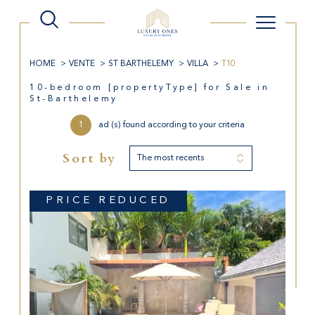
HOME
VENTE
ST BARTHELEMY
VILLA
T10
10-bedroom [propertyType] for Sale in
St-Barthelemy
1
ad (s) found according to your criteria
Sort by
The most recents
PRICE REDUCED