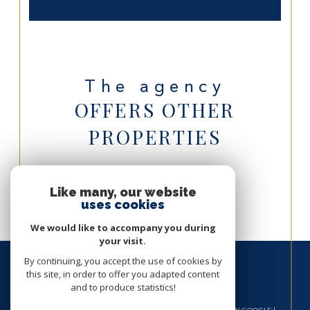
The agency
OFFERS OTHER
PROPERTIES
Villa for sale in Saint-Barthélemy
Like many, our website
uses cookies
We would like to accompany you during
your visit.
By continuing, you accept the use of cookies by
this site, in order to offer you adapted content
and to produce statistics!