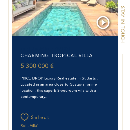
STAY IN TOUCH
Saint-Barthélemy (97133)
CHARMING TROPICAL VILLA
5 300 000 €
PRICE DROP Luxury Real estate in St Barts :
Located in an area close to Gustavia, prime
location, this superb 3-bedroom villa with a
contemporary...
Select
Ref : Villa1