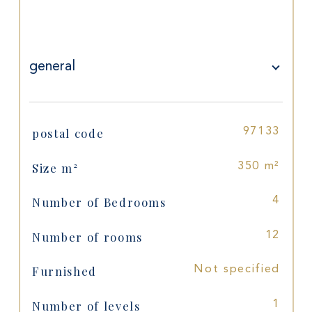
general
postal code
97133
TRAD_SIROCCO_Caracteristique
Values
Size m²
350 m²
Number of Bedrooms
4
Number of rooms
12
Furnished
Not specified
Number of levels
1