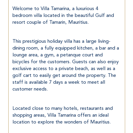
Welcome to Villa Tamarina, a luxurious 4 
bedroom villa located in the beautiful Gulf and 
resort couple of Tamarin, Mauritius.
This prestigious holiday villa has a large living-
dining room, a fully equipped kitchen, a bar and a 
lounge area, a gym, a petanque court and 
bicycles for the customers. Guests can also enjoy 
exclusive access to a private beach, as well as a 
golf cart to easily get around the property. The 
staff is available 7 days a week to meet all 
customer needs.
Located close to many hotels, restaurants and 
shopping areas, Villa Tamarina offers an ideal 
location to explore the wonders of Mauritius.