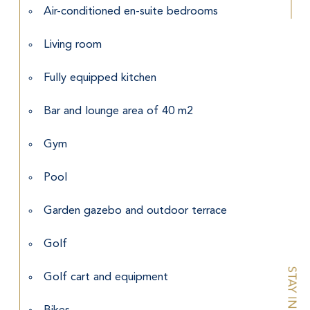
Air-conditioned en-suite bedrooms
Living room
Fully equipped kitchen
Bar and lounge area of 40 m2
Gym
Pool
Garden gazebo and outdoor terrace
Golf
Golf cart and equipment