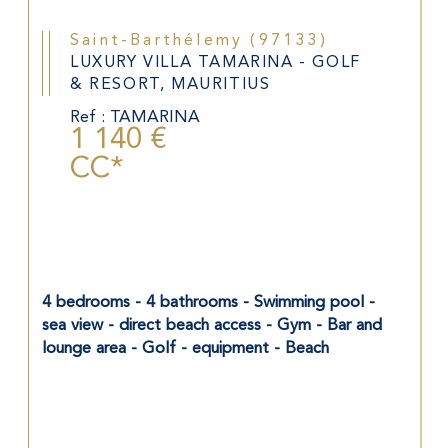
Saint-Barthélemy (97133)
LUXURY VILLA TAMARINA - GOLF
& RESORT, MAURITIUS
Ref : TAMARINA
1 140 €
CC*
4 bedrooms - 4 bathrooms - Swimming pool - 
sea view - direct beach access - Gym - Bar and 
lounge area - Golf - equipment - Beach