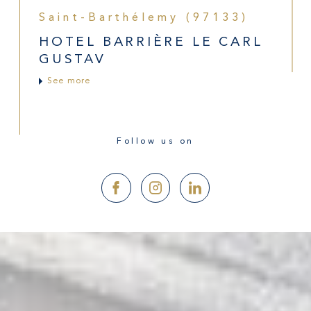
Saint-Barthélemy (97133)
HOTEL BARRIÈRE LE CARL
GUSTAV
See more
Follow us on