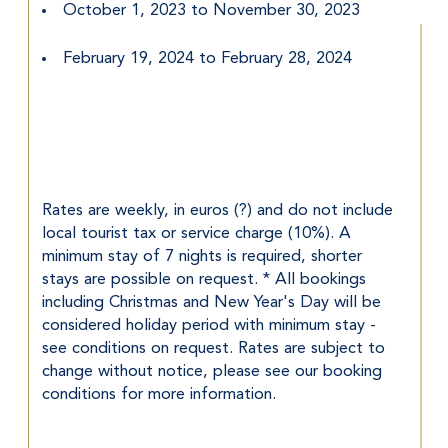
October 1, 2023 to November 30, 2023
February 19, 2024 to February 28, 2024
Rates are weekly, in euros (?) and do not include 
local tourist tax or service charge (10%). A 
minimum stay of 7 nights is required, shorter 
stays are possible on request. * All bookings 
including Christmas and New Year's Day will be 
considered holiday period with minimum stay - 
see conditions on request. Rates are subject to 
change without notice, please see our booking 
conditions for more information.