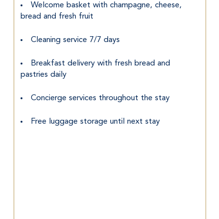
Welcome basket with champagne, cheese, 
bread and fresh fruit
Cleaning service 7/7 days
Breakfast delivery with fresh bread and 
pastries daily
Concierge services throughout the stay
Free luggage storage until next stay