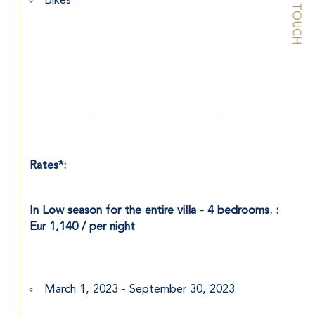
STAY IN TOUCH
Bikes
Rates*: 
In Low season for the entire villa - 4 bedrooms. : 
Eur 1,140 / per night
March 1, 2023 - September 30, 2023