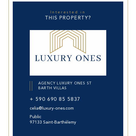
Interested in
THIS PROPERTY?
AGENCY LUXURY ONES ST
BARTH VILLAS
+ 590 690 85 5837
celia@luxury-ones.com
Public
97133 Saint-Barthélemy