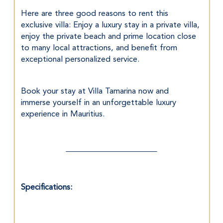
Here are three good reasons to rent this 
exclusive villa: Enjoy a luxury stay in a private villa, 
enjoy the private beach and prime location close 
to many local attractions, and benefit from 
exceptional personalized service.
Book your stay at Villa Tamarina now and 
immerse yourself in an unforgettable luxury 
experience in Mauritius.
Specifications: