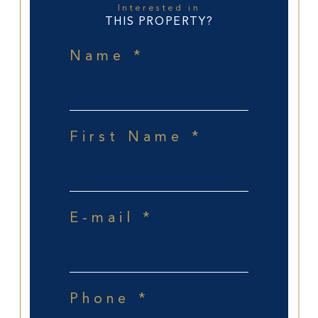
Interested in
THIS PROPERTY?
Name *
First Name *
E-mail *
Phone *