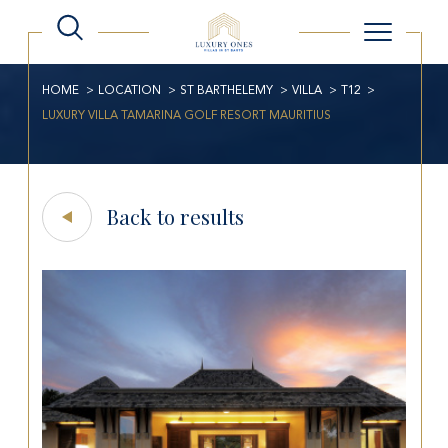
HOME
LOCATION
ST BARTHELEMY
VILLA
T12
LUXURY VILLA TAMARINA GOLF RESORT MAURITIUS
Back to results