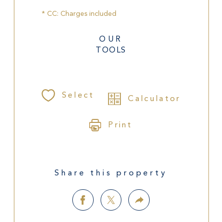
* CC: Charges included
OUR
TOOLS
Select
Calculator
Print
Share this property