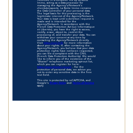
recorded in a computer file by La Boite
Immo, acting as a data processor for
managing the Agency's/Network's
clients/prospects. La Boite Immo remains
the Data Controller of your personal data.
The legal basis for this processing is the
legitimate interest of the Agency/Network.
Your data is kept until a deletion request is
made and is intended for the
Agency/Network. In accordance with the
French Data Protection Act (Loi Informatique
et Libertés), you have the right to access,
rectify, erase, object to, restrict the
processing of, and transfer your data. You can
withdraw your consent at any time by
contacting the Agency/Network directly.
Visit
https://cnil.fr/fr
for more information
about your rights. If, after contacting the
Agency/Network, you believe that your data
protection rights have not been respected,
you can file a complaint with the CNIL
(French Data Protection Authority). We would
like to inform you of the existence of the
"Bloctel" telephone marketing opt-out list,
which you can register for here:
https://www.bloctel.gouv.fr
. For the
protection of personal data, we advise you
not to enter any sensitive data in the free
text field.
This site is protected by reCAPTCHA, and
Google's
Privacy Policy
and
Terms of Service
apply.