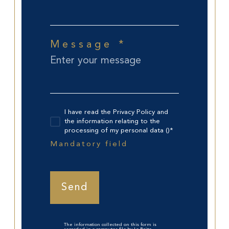
Message *
I have read the Privacy Policy and
the information relating to the
processing of my personal data ()*
Mandatory field
Send
The information collected on this form is