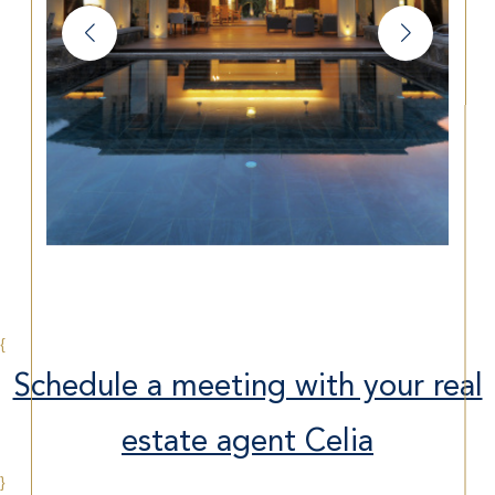
{
Schedule a meeting with your real
estate agent Celia
}