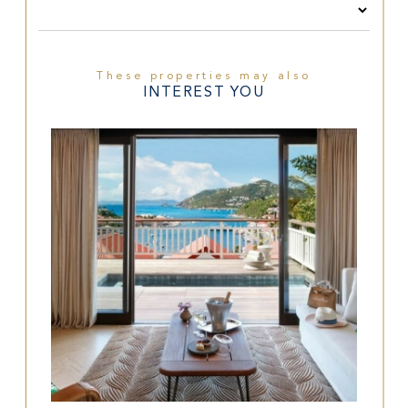
These properties may also
INTEREST YOU