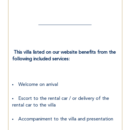
 This villa listed on our website benefits from the 
following included services:
Welcome on arrival
Escort to the rental car / or delivery of the 
rental car to the villa
Accompaniment to the villa and presentation