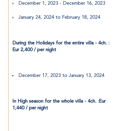
December 1, 2023 - December 16, 2023
January 24, 2024 to February 18, 2024
During the Holidays for the entire villa - 4ch. : 
Eur 2,400 / per night
December 17, 2023 to January 13, 2024
In High season for the whole villa - 4ch. :Eur 
1,440 / per night