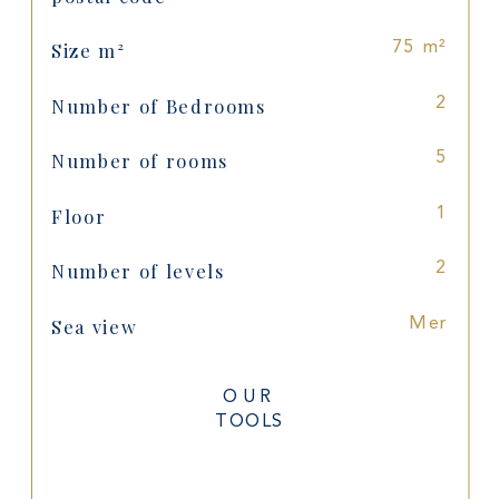
Size m²
75 m²
Number of Bedrooms
2
Number of rooms
5
Floor
1
Number of levels
2
Sea view
Mer
OUR
TOOLS