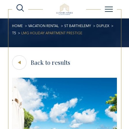
HOME
VACATION RENTAL
ST BARTHELEMY
DUPLEX
T5
LMG HOLIDAY APARTMENT PRESTIGE
Back to results