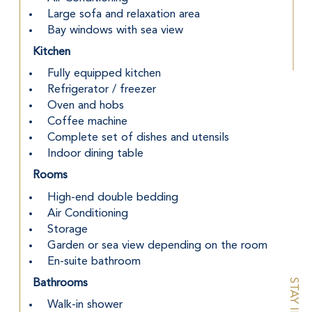
 Large sofa and relaxation area
 Bay windows with sea view
Kitchen
 Fully equipped kitchen
 Refrigerator / freezer
 Oven and hobs
 Coffee machine
 Complete set of dishes and utensils
 Indoor dining table
Rooms
 High-end double bedding
 Air Conditioning
 Storage
 Garden or sea view depending on the room
 En-suite bathroom
Bathrooms
 Walk-in shower