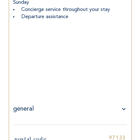
Sunday
 Concierge service throughout your stay
 Departure assistance
general
postal code
97133
TRAD_SIROCCO_Caracteristique
Values