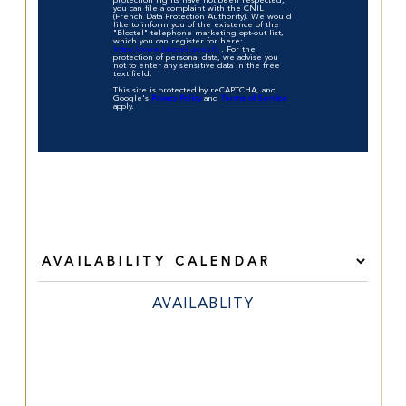
protection rights have not been respected,
you can file a complaint with the CNIL
(French Data Protection Authority). We would
like to inform you of the existence of the
"Bloctel" telephone marketing opt-out list,
which you can register for here:
https://www.bloctel.gouv.fr
. For the
protection of personal data, we advise you
not to enter any sensitive data in the free
text field.
This site is protected by reCAPTCHA, and
Google's
Privacy Policy
and
Terms of Service
apply.
AVAILABLITY