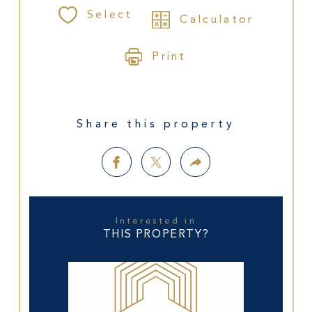
Select
Calculator
Print
Share this property
Interested in
THIS PROPERTY?