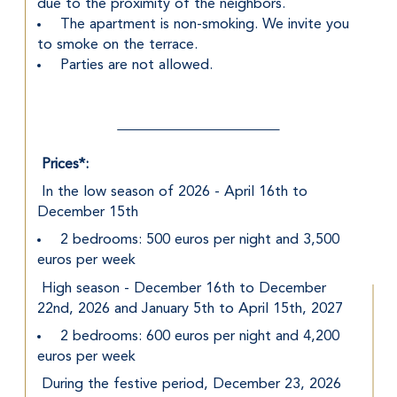
due to the proximity of the neighbors.
 The apartment is non-smoking. We invite you 
to smoke on the terrace.
 Parties are not allowed.
Prices*:
 In the low season of 2026 - April 16th to 
December 15th
 2 bedrooms: 500 euros per night and 3,500 
euros per week
 High season - December 16th to December 
22nd, 2026 and January 5th to April 15th, 2027
 2 bedrooms: 600 euros per night and 4,200 
euros per week
 During the festive period, December 23, 2026 