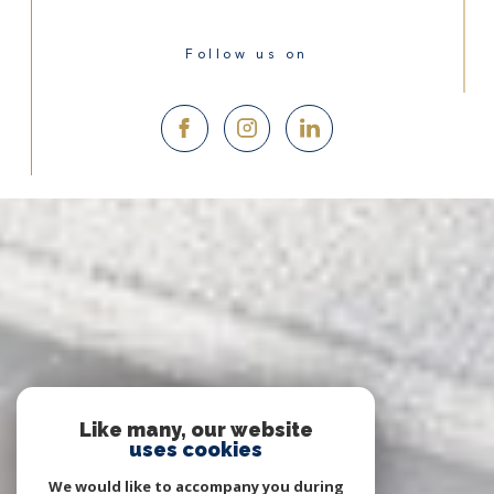
Follow us on
Like many, our website
uses cookies
We would like to accompany you during