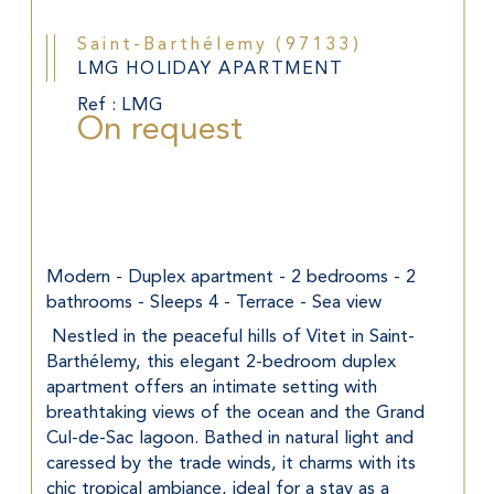
Saint-Barthélemy (97133)
LMG HOLIDAY APARTMENT
Ref : LMG
On request
Modern - Duplex apartment - 2 bedrooms - 2 
bathrooms - Sleeps 4 - Terrace - Sea view
 Nestled in the peaceful hills of Vitet in Saint-
Barthélemy, this elegant 2-bedroom duplex 
apartment offers an intimate setting with 
breathtaking views of the ocean and the Grand 
Cul-de-Sac lagoon. Bathed in natural light and 
caressed by the trade winds, it charms with its 
chic tropical ambiance, ideal for a stay as a 