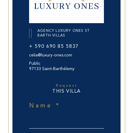
AGENCY LUXURY ONES ST
BARTH VILLAS
+ 590 690 85 5837
celia@luxury-ones.com
Public
97133 Saint-Barthélemy
Request
THIS VILLA
Name *