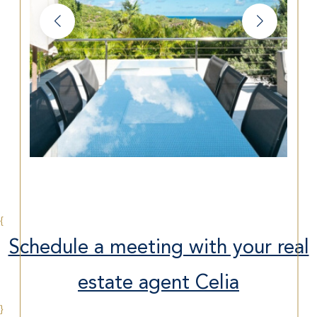
{
Schedule a meeting with your real
estate agent Celia
}