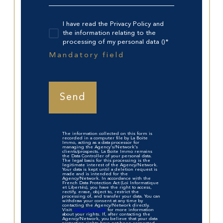
I have read the Privacy Policy and
the information relating to the
processing of my personal data ()*
Mandatory field
Send
The information collected on this form is
recorded in a computer file by La Boite
Immo, acting as a data processor for
managing the Agency's/Network's
clients/prospects. La Boite Immo remains
the Data Controller of your personal data.
The legal basis for this processing is the
legitimate interest of the Agency/Network.
Your data is kept until a deletion request is
made and is intended for the
Agency/Network. In accordance with the
French Data Protection Act (Loi Informatique
et Libertés), you have the right to access,
rectify, erase, object to, restrict the
processing of, and transfer your data. You can
withdraw your consent at any time by
contacting the Agency/Network directly.
Visit
https://cnil.fr/fr
for more information
about your rights. If, after contacting the
Agency/Network, you believe that your data