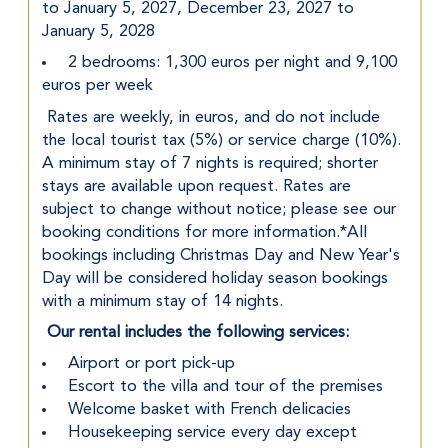
to January 5, 2027, December 23, 2027 to 
January 5, 2028
 2 bedrooms: 1,300 euros per night and 9,100 
euros per week
 Rates are weekly, in euros, and do not include 
the local tourist tax (5%) or service charge (10%). 
A minimum stay of 7 nights is required; shorter 
stays are available upon request. Rates are 
subject to change without notice; please see our 
booking conditions for more information.*All 
bookings including Christmas Day and New Year's 
Day will be considered holiday season bookings 
with a minimum stay of 14 nights.
Our rental includes the following services:
 Airport or port pick-up
 Escort to the villa and tour of the premises
 Welcome basket with French delicacies
 Housekeeping service every day except 