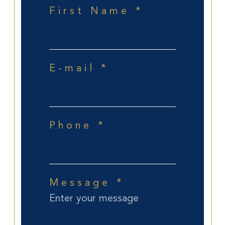
First Name *
E-mail *
Phone *
Message *