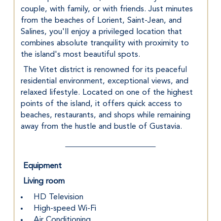
couple, with family, or with friends. Just minutes 
from the beaches of Lorient, Saint-Jean, and 
Salines, you'll enjoy a privileged location that 
combines absolute tranquility with proximity to 
the island's most beautiful spots.
 The Vitet district is renowned for its peaceful 
residential environment, exceptional views, and 
relaxed lifestyle. Located on one of the highest 
points of the island, it offers quick access to 
beaches, restaurants, and shops while remaining 
away from the hustle and bustle of Gustavia.
Equipment
Living room
 HD Television
 High-speed Wi-Fi
 Air Conditioning