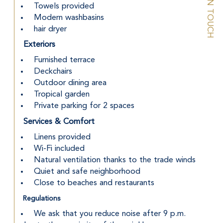
STAY IN TOUCH
 Towels provided
 Modern washbasins
 hair dryer
Exteriors
 Furnished terrace
 Deckchairs
 Outdoor dining area
 Tropical garden
 Private parking for 2 spaces
Services & Comfort
 Linens provided
 Wi-Fi included
 Natural ventilation thanks to the trade winds
 Quiet and safe neighborhood
 Close to beaches and restaurants
Regulations
 We ask that you reduce noise after 9 p.m. 